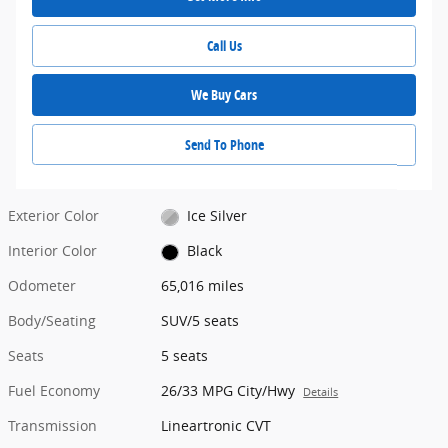
Call Us
We Buy Cars
Send To Phone
Exterior Color
Ice Silver
Interior Color
Black
Odometer
65,016 miles
Body/Seating
SUV/5 seats
Seats
5 seats
Fuel Economy
26/33 MPG City/Hwy
Details
Transmission
Lineartronic CVT