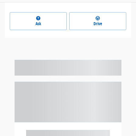
Ask
Drive