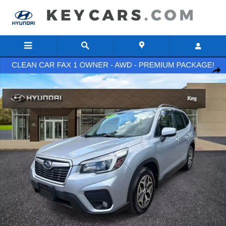
Skip to main content
Used 2021 Subaru Forester Premium SUV Photo 1 of 32
Share