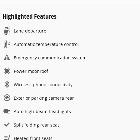
Highlighted Features
Lane departure
Automatic temperature control
Emergency communication system
Power moonroof
Wireless phone connectivity
Exterior parking camera rear
Auto high-beam headlights
Split folding rear seat
Heated front seats