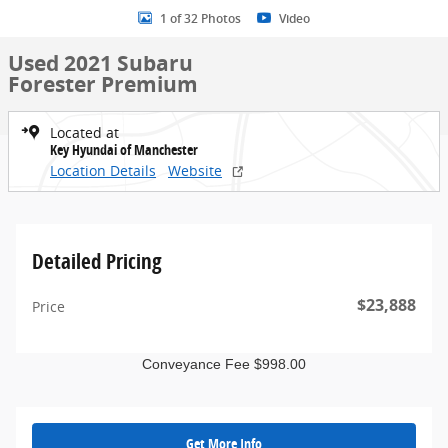
1 of 32 Photos
Video
Used 2021 Subaru
Forester Premium
Located at
Key Hyundai of Manchester
Location Details
Website
Detailed Pricing
$23,888
Price
Conveyance Fee $998.00
Get More Info