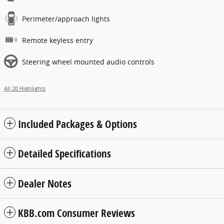
Perimeter/approach lights
Remote keyless entry
Steering wheel mounted audio controls
All 20 Highlights
Included Packages & Options
Detailed Specifications
Dealer Notes
KBB.com Consumer Reviews