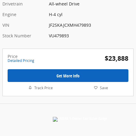
Drivetrain
All-wheel Drive
Engine
H-4 cyl
VIN
JF2SKAJCXMH479893
Stock Number
VU479893
Price
$23,888
Detailed Pricing
Get More Info
Track Price
Save