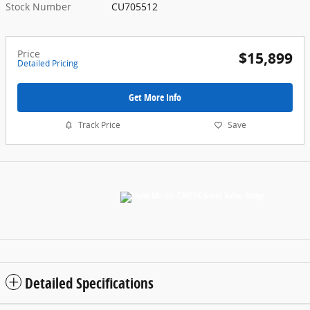
Stock Number
CU705512
Price
$15,899
Detailed Pricing
Get More Info
Track Price
Save
Detailed Specifications