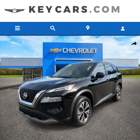
Skip to main content
Used 2021 Nissan Rogue SV SUV Photo 1 of 32
Share