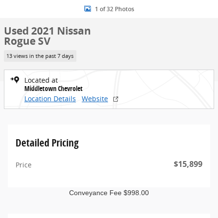
1 of 32 Photos
Used 2021 Nissan
Rogue SV
13 views in the past 7 days
Located at
Middletown Chevrolet
Location Details
Website
Detailed Pricing
$15,899
Price
Conveyance Fee $998.00