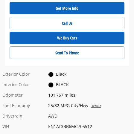
Get More Info
Call Us
We Buy Cars
Send To Phone
Exterior Color
Black
Interior Color
BLACK
Odometer
101,767 miles
Fuel Economy
25/32 MPG City/Hwy
Details
Drivetrain
AWD
VIN
5N1AT3BB6MC705512