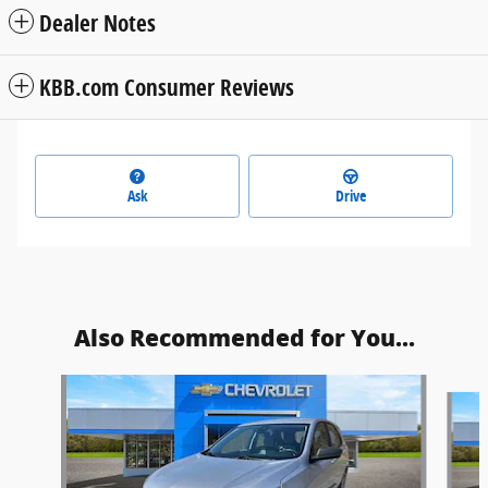
Dealer Notes
KBB.com Consumer Reviews
Ask
Drive
Also Recommended for You...
Slide 1 of 6