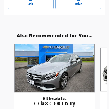
Ask
Drive
Also Recommended for You...
Slide 1 of 6
2016 Mercedes-Benz
C-Class C 300 Luxury