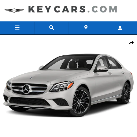
Skip to main content
Used 2019 Mercedes-Benz C-Class C 300 4MATIC Sedan Photo 1 of 
Share