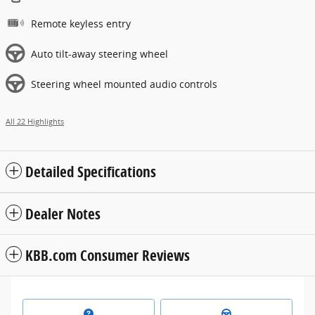
Remote keyless entry
Auto tilt-away steering wheel
Steering wheel mounted audio controls
All 22 Highlights
Detailed Specifications
Dealer Notes
KBB.com Consumer Reviews