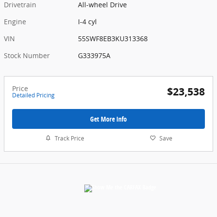
Drivetrain
All-wheel Drive
Engine
I-4 cyl
VIN
55SWF8EB3KU313368
Stock Number
G333975A
Price
$23,538
Detailed Pricing
Get More Info
Track Price
Save