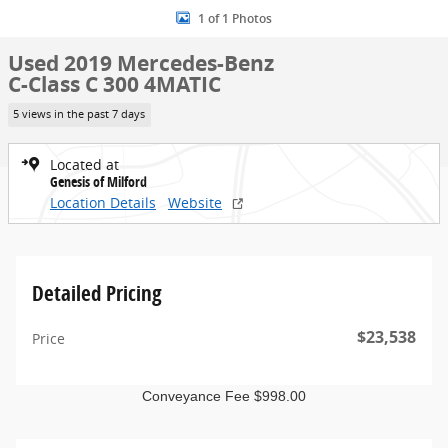
1 of 1 Photos
Used 2019 Mercedes-Benz
C-Class C 300 4MATIC
5 views in the past 7 days
Located at
Genesis of Milford
Location Details
Website
Detailed Pricing
$23,538
Price
Conveyance Fee $998.00