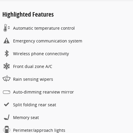
Highlighted Features
Automatic temperature control
Emergency communication system
Wireless phone connectivity
Front dual zone A/C
Rain sensing wipers
Auto-dimming rearview mirror
Split folding rear seat
Memory seat
Perimeter/approach lights