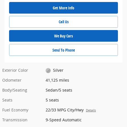
Get More Info
Call Us
We Buy Cars
Send To Phone
Exterior Color
Silver
Odometer
41,125 miles
Body/Seating
Sedan/5 seats
Seats
5 seats
Fuel Economy
22/33 MPG City/Hwy
Details
Transmission
9-Speed Automatic