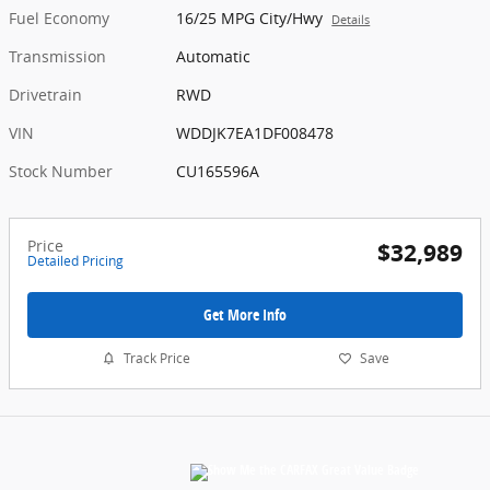
Fuel Economy
16/25 MPG City/Hwy
Details
Transmission
Automatic
Drivetrain
RWD
VIN
WDDJK7EA1DF008478
Stock Number
CU165596A
Price
$32,989
Detailed Pricing
Get More Info
Track Price
Save