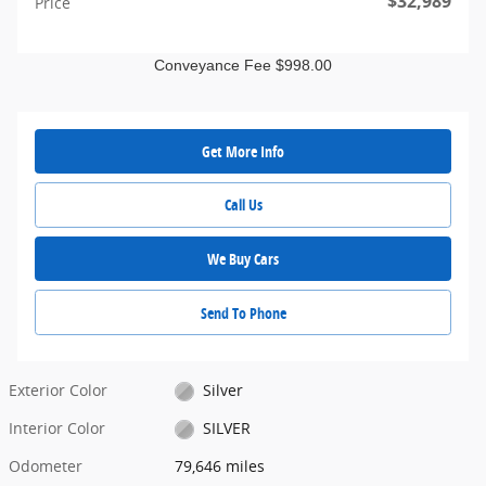
$32,989
Price
Conveyance Fee $998.00
Get More Info
Call Us
We Buy Cars
Send To Phone
Exterior Color
Silver
Interior Color
SILVER
Odometer
79,646 miles