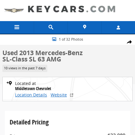
Skip to main content
Used 2013 Mercedes-Benz SL-Class SL 63 AMG Convertible Photo 1 
1 of 32 Photos
Share
Used 2013 Mercedes-Benz
SL-Class SL 63 AMG
10 views in the past 7 days
Located at
Middletown Chevrolet
Location Details
Website
Detailed Pricing