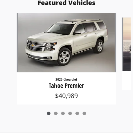
Featured Vehicles
Slide 1 of 6
2020 Chevrolet
Tahoe Premier
$40,989