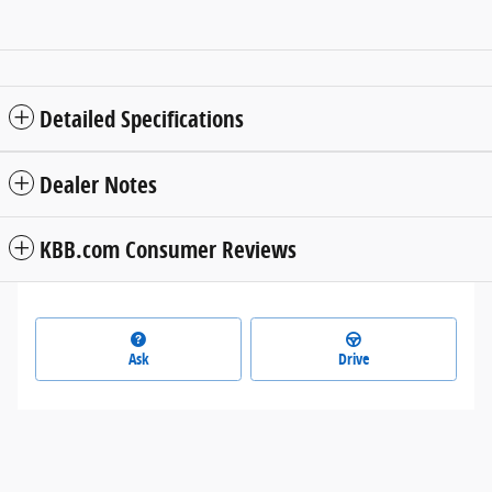
Detailed Specifications
Dealer Notes
KBB.com Consumer Reviews
Ask
Drive