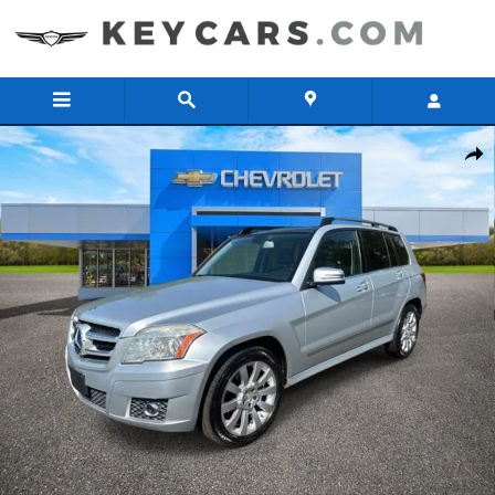
Skip to main content
Used 2012 Mercedes-Benz GLK-Class GLK 350 SUV Photo 1 of 33
Share