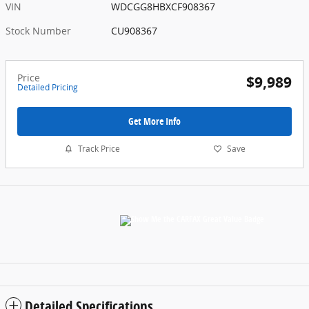
VIN
WDCGG8HBXCF908367
Stock Number
CU908367
Price
$9,989
Detailed Pricing
Get More Info
Track Price
Save
Detailed Specifications