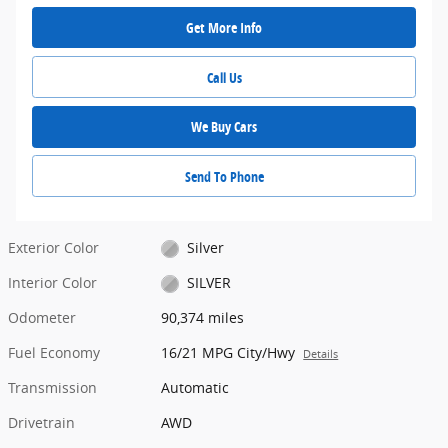
Get More Info
Call Us
We Buy Cars
Send To Phone
Exterior Color
Silver
Interior Color
SILVER
Odometer
90,374 miles
Fuel Economy
16/21 MPG City/Hwy
Details
Transmission
Automatic
Drivetrain
AWD