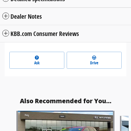
Dealer Notes
KBB.com Consumer Reviews
Ask
Drive
Also Recommended for You...
Slide 1 of 4