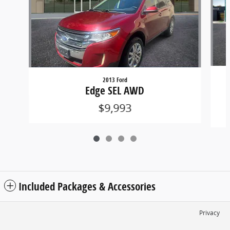
2013 Ford
R
Edge SEL AWD
$9,993
Included Packages & Accessories
Privacy