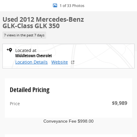
1 of 33 Photos
Used 2012 Mercedes-Benz
GLK-Class GLK 350
7 views in the past 7 days
Located at
Middletown Chevrolet
Location Details
Website
Detailed Pricing
$9,989
Price
Conveyance Fee $998.00