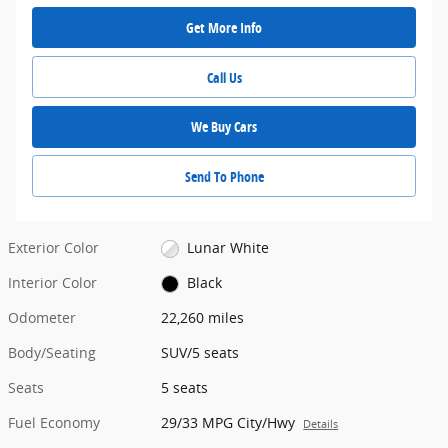
Get More Info
Call Us
We Buy Cars
Send To Phone
Exterior Color
Lunar White
Interior Color
Black
Odometer
22,260 miles
Body/Seating
SUV/5 seats
Seats
5 seats
Fuel Economy
29/33 MPG City/Hwy
Details