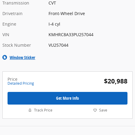
Transmission
CVT
Drivetrain
Front-Wheel Drive
Engine
I-4 cyl
VIN
KMHRC8A33PU257044
Stock Number
VU257044
Window Sticker
Price
$20,988
Detailed Pricing
Get More Info
Track Price
Save