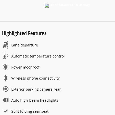
Highlighted Features
Lane departure
Automatic temperature control
Power moonroof
Wireless phone connectivity
Exterior parking camera rear
Auto high-beam headlights
Split folding rear seat