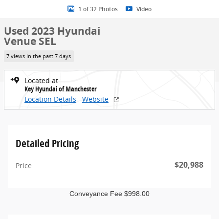
1 of 32 Photos
Video
Used 2023 Hyundai
Venue SEL
7 views in the past 7 days
Located at
Key Hyundai of Manchester
Location Details
Website
Detailed Pricing
$20,988
Price
Conveyance Fee $998.00