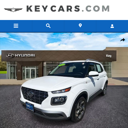
Skip to main content
Used 2023 Hyundai Venue SEL SUV Photo 1 of 32
Share