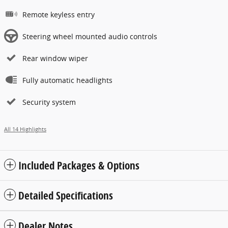
Remote keyless entry
Steering wheel mounted audio controls
Rear window wiper
Fully automatic headlights
Security system
All 14 Highlights
Included Packages & Options
Detailed Specifications
Dealer Notes