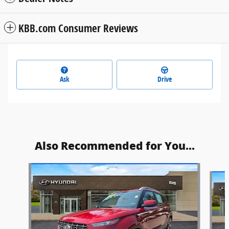
KBB.com Consumer Reviews
Ask
Drive
Also Recommended for You...
Slide 1 of 6