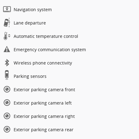
Navigation system
Lane departure
Automatic temperature control
Emergency communication system
Wireless phone connectivity
Parking sensors
Exterior parking camera front
Exterior parking camera left
Exterior parking camera right
Exterior parking camera rear