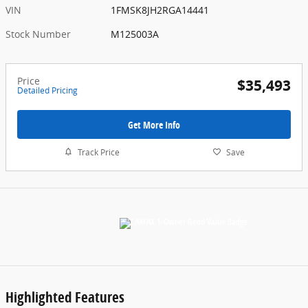
VIN
1FMSK8JH2RGA14441
Stock Number
M125003A
Price
$35,493
Detailed Pricing
Get More Info
Track Price
Save
Highlighted Features