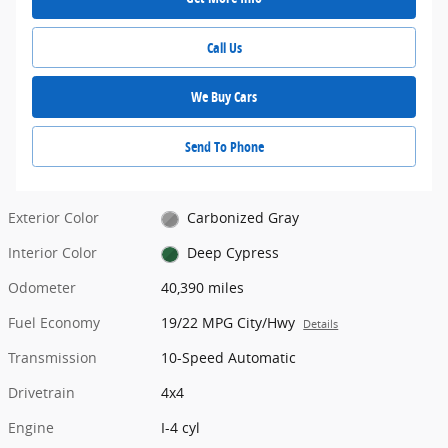
Call Us
We Buy Cars
Send To Phone
Exterior Color
Carbonized Gray
Interior Color
Deep Cypress
Odometer
40,390 miles
Fuel Economy
19/22 MPG City/Hwy
Details
Transmission
10-Speed Automatic
Drivetrain
4x4
Engine
I-4 cyl