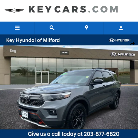
Skip to main content
Used 2024 Ford Explorer Timberline SUV Photo 1 of 32
Share