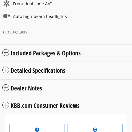
Front dual zone A/C
Auto high-beam headlights
All 31 Highlights
Included Packages & Options
Detailed Specifications
Dealer Notes
KBB.com Consumer Reviews