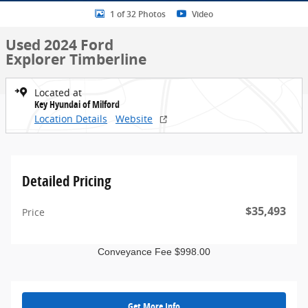
1 of 32 Photos
Video
Used 2024 Ford
Explorer Timberline
Located at
Key Hyundai of Milford
Location Details
Website
Detailed Pricing
$35,493
Price
Conveyance Fee $998.00
Get More Info