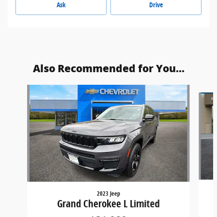
Ask
Drive
Also Recommended for You...
Slide 1 of 6
2023 Jeep
Grand Cherokee L Limited