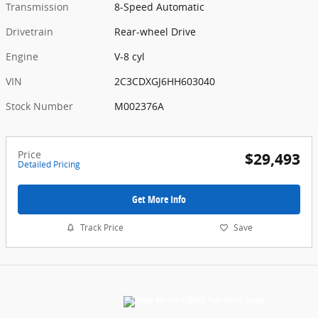
Transmission
8-Speed Automatic
Drivetrain
Rear-wheel Drive
Engine
V-8 cyl
VIN
2C3CDXGJ6HH603040
Stock Number
M002376A
Price
$29,493
Detailed Pricing
Get More Info
Track Price
Save