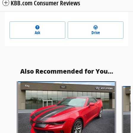
KBB.com Consumer Reviews
Ask
Drive
Also Recommended for You...
Slide 1 of 4