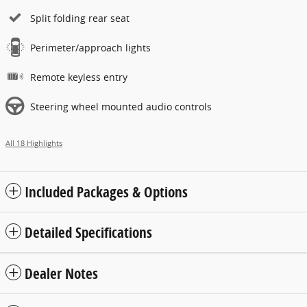
Split folding rear seat
Perimeter/approach lights
Remote keyless entry
Steering wheel mounted audio controls
All 18 Highlights
Included Packages & Options
Detailed Specifications
Dealer Notes