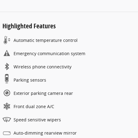
Highlighted Features
Automatic temperature control
Emergency communication system
Wireless phone connectivity
Parking sensors
Exterior parking camera rear
Front dual zone A/C
Speed sensitive wipers
Auto-dimming rearview mirror