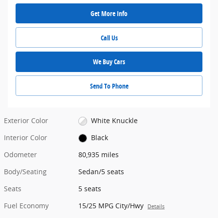
Get More Info
Call Us
We Buy Cars
Send To Phone
Exterior Color
White Knuckle
Interior Color
Black
Odometer
80,935 miles
Body/Seating
Sedan/5 seats
Seats
5 seats
Fuel Economy
15/25 MPG City/Hwy
Details