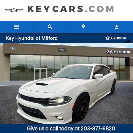
Skip to main content
Used 2017 Dodge Charger R/T 392 Sedan Photo 1 of 26
Share