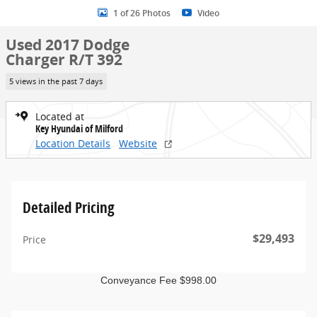
1 of 26 Photos
Video
Used 2017 Dodge
Charger R/T 392
5 views in the past 7 days
Located at
Key Hyundai of Milford
Location Details
Website
Detailed Pricing
$29,493
Price
Conveyance Fee $998.00