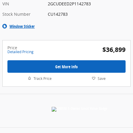
VIN
2GCUDEED2P1142783
Stock Number
CU142783
Window Sticker
Price
$36,899
Detailed Pricing
Get More Info
Track Price
Save