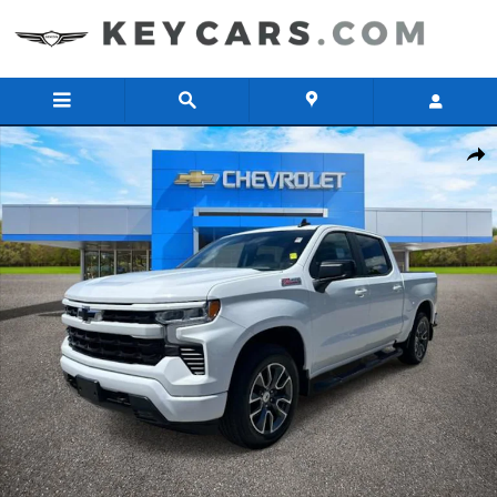
Skip to main content
Used 2023 Chevrolet Silverado 1500 RST Truck Crew Cab Photo 1 of
Share