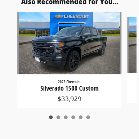
Also Recommended for You...
Slide 1 of 6
2023 Chevrolet
Silverado 1500 Custom
$33,929