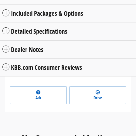
Included Packages & Options
Detailed Specifications
Dealer Notes
KBB.com Consumer Reviews
Ask
Drive