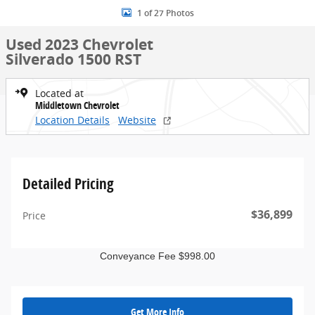
1 of 27 Photos
Used 2023 Chevrolet
Silverado 1500 RST
Located at
Middletown Chevrolet
Location Details
Website
Detailed Pricing
$36,899
Price
Conveyance Fee $998.00
Get More Info