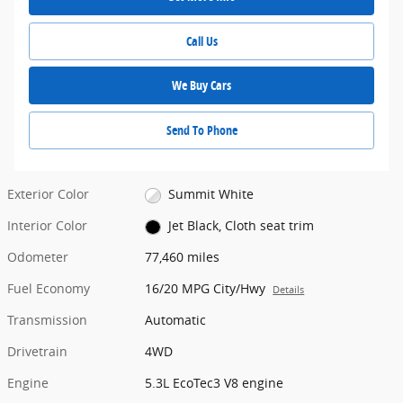
Call Us
We Buy Cars
Send To Phone
Exterior Color
Summit White
Interior Color
Jet Black, Cloth seat trim
Odometer
77,460 miles
Fuel Economy
16/20 MPG City/Hwy
Details
Transmission
Automatic
Drivetrain
4WD
Engine
5.3L EcoTec3 V8 engine