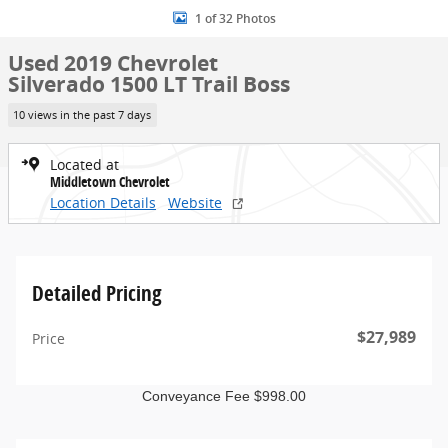
1 of 32 Photos
Used 2019 Chevrolet
Silverado 1500 LT Trail Boss
10 views in the past 7 days
Located at
Middletown Chevrolet
Location Details
Website
Detailed Pricing
$27,989
Price
Conveyance Fee $998.00