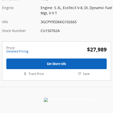
Engine
Engine: 5.3L, EcoTec3 V-8, DI, Dynamic Fuel
Mgt, V V T
VIN
3GCPYFED6KG102665
Stock Number
CU150762A
Price
$27,989
Detailed Pricing
Get More Info
Track Price
Save