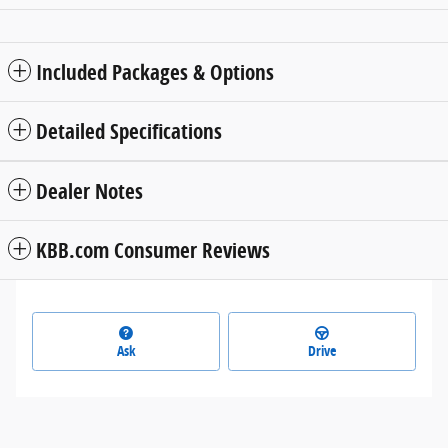
Included Packages & Options
Detailed Specifications
Dealer Notes
KBB.com Consumer Reviews
Ask
Drive