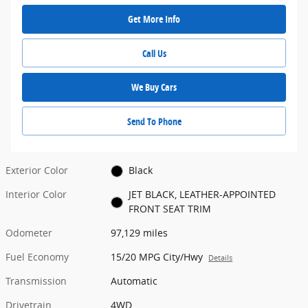
Get More Info
Call Us
We Buy Cars
Send To Phone
Exterior Color
Black
Interior Color
JET BLACK, LEATHER-APPOINTED
FRONT SEAT TRIM
Odometer
97,129 miles
Fuel Economy
15/20 MPG City/Hwy
Details
Transmission
Automatic
Drivetrain
4WD