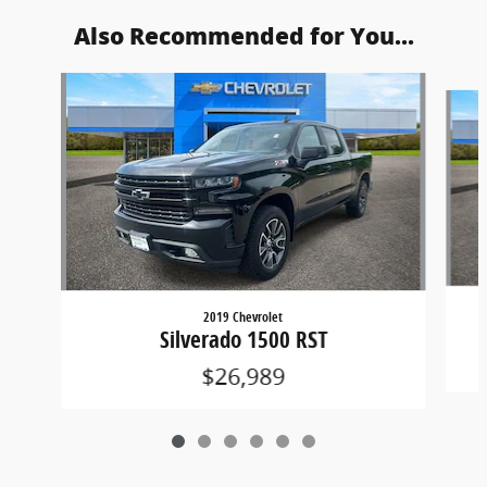
Also Recommended for You...
Slide 1 of 6
2019 Chevrolet
Silverado 1500 RST
$26,989