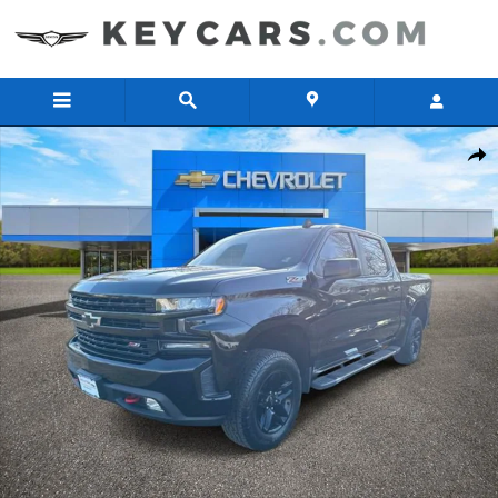
Skip to main content
Used 2019 Chevrolet Silverado 1500 LT Trail Boss Truck Crew Cab P
Share