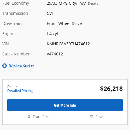
Fuel Economy
29/33 MPG City/Hwy
Details
Transmission
CVT
Drivetrain
Front-Wheel Drive
Engine
I-4 cyl
VIN
KMHRC8A30TU474612
Stock Number
V474612
Window Sticker
Price
$26,218
Detailed Pricing
Get More Info
Track Price
Save