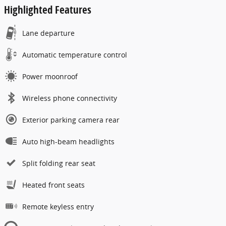
Highlighted Features
Lane departure
Automatic temperature control
Power moonroof
Wireless phone connectivity
Exterior parking camera rear
Auto high-beam headlights
Split folding rear seat
Heated front seats
Remote keyless entry