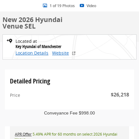
1 of 19 Photos
Video
New 2026 Hyundai
Venue SEL
Located at
Key Hyundai of Manchester
Location Details
Website
Detailed Pricing
$26,218
Price
Conveyance Fee $998.00
APR Offer
5.49% APR for 60 months on select 2026 Hyundai