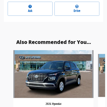
Ask
Drive
Also Recommended for You...
Slide 1 of 6
2026 Hyundai