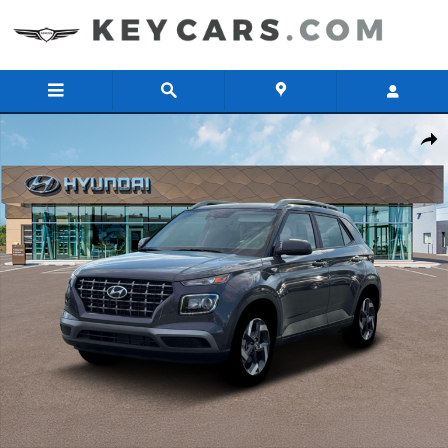
Skip to main content
New 2026 Hyundai Venue SEL SUV Photo 1 of 19
Share