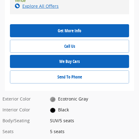
Venue
Explore All Offers
Get More Info
Call Us
We Buy Cars
Send To Phone
Exterior Color
Ecotronic Gray
Interior Color
Black
Body/Seating
SUV/5 seats
Seats
5 seats