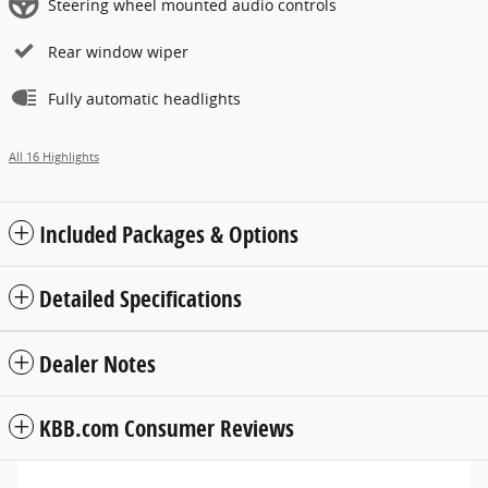
Steering wheel mounted audio controls
Rear window wiper
Fully automatic headlights
All 16 Highlights
Included Packages & Options
Detailed Specifications
Dealer Notes
KBB.com Consumer Reviews