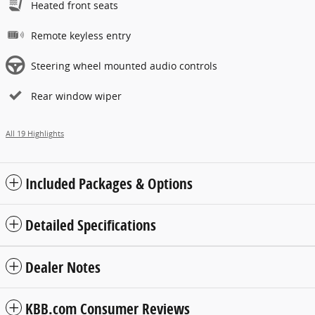
Heated front seats
Remote keyless entry
Steering wheel mounted audio controls
Rear window wiper
All 19 Highlights
Included Packages & Options
Detailed Specifications
Dealer Notes
KBB.com Consumer Reviews