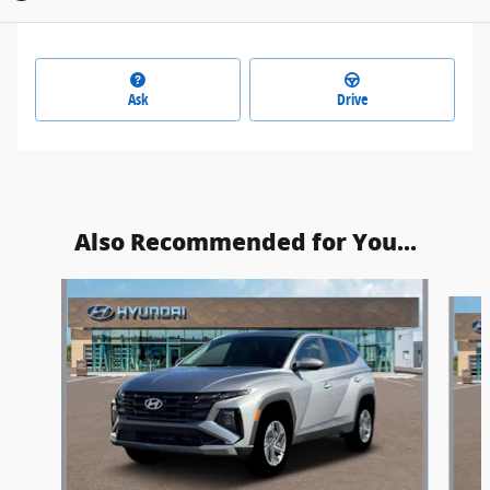
Ask
Drive
Also Recommended for You...
Slide 1 of 6