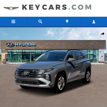
Skip to main content
New 2026 Hyundai Tucson Hybrid SEL AWD SUV Photo 1 of 19
Share