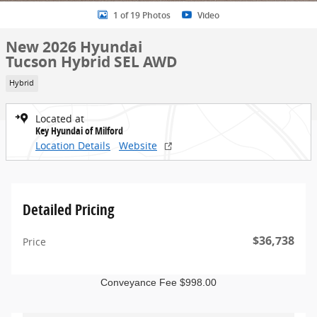
1 of 19 Photos
Video
New 2026 Hyundai
Tucson Hybrid SEL AWD
Hybrid
Located at
Key Hyundai of Milford
Location Details
Website
Detailed Pricing
$36,738
Price
Conveyance Fee $998.00