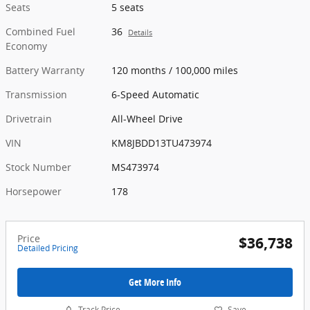
Seats
5 seats
Combined Fuel
36
Details
Economy
Battery Warranty
120 months / 100,000 miles
Transmission
6-Speed Automatic
Drivetrain
All-Wheel Drive
VIN
KM8JBDD13TU473974
Stock Number
MS473974
Horsepower
178
Price
$36,738
Detailed Pricing
Get More Info
Track Price
Save