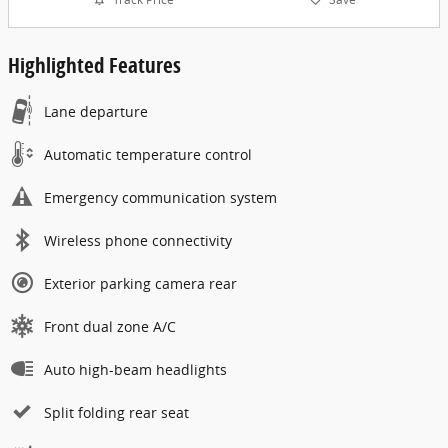
Highlighted Features
Lane departure
Automatic temperature control
Emergency communication system
Wireless phone connectivity
Exterior parking camera rear
Front dual zone A/C
Auto high-beam headlights
Split folding rear seat