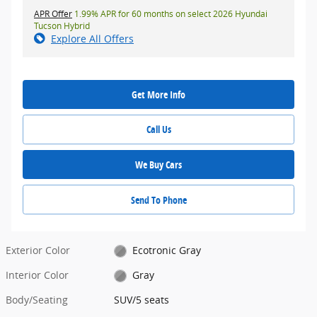
APR Offer
1.99% APR for 60 months on select 2026 Hyundai
Tucson Hybrid
Explore All Offers
Get More Info
Call Us
We Buy Cars
Send To Phone
Exterior Color
Ecotronic Gray
Interior Color
Gray
Body/Seating
SUV/5 seats