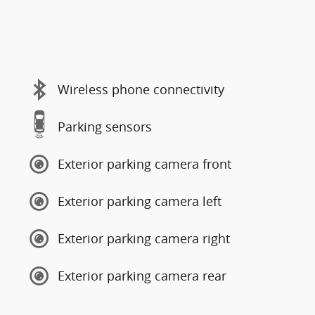
Wireless phone connectivity
Parking sensors
Exterior parking camera front
Exterior parking camera left
Exterior parking camera right
Exterior parking camera rear