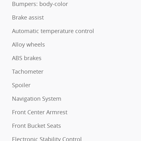
Bumpers: body-color
Brake assist
Automatic temperature control
Alloy wheels
ABS brakes
Tachometer
Spoiler
Navigation System
Front Center Armrest
Front Bucket Seats
Electronic Stability Control