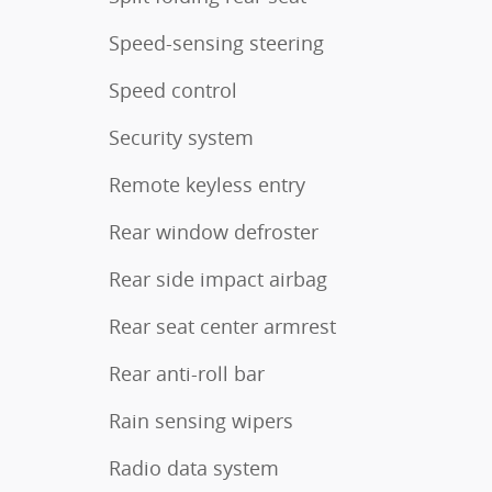
Speed-sensing steering
Speed control
Security system
Remote keyless entry
Rear window defroster
Rear side impact airbag
Rear seat center armrest
Rear anti-roll bar
Rain sensing wipers
Radio data system