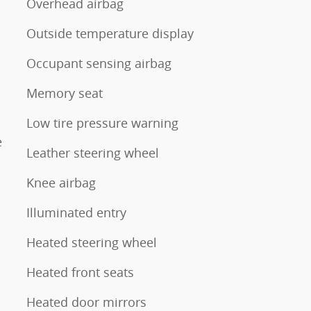
Overhead airbag
Outside temperature display
Occupant sensing airbag
Memory seat
Low tire pressure warning
e
Leather steering wheel
Knee airbag
Illuminated entry
Heated steering wheel
Heated front seats
Heated door mirrors