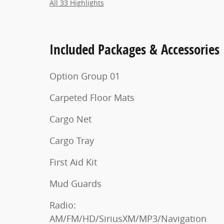
All 33 Highlights
Included Packages & Accessories
Option Group 01
Carpeted Floor Mats
Cargo Net
Cargo Tray
First Aid Kit
Mud Guards
Radio:
AM/FM/HD/SiriusXM/MP3/Navigation