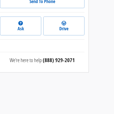
Send To Phone
Ask
Drive
We're here to help
(888) 929-2071