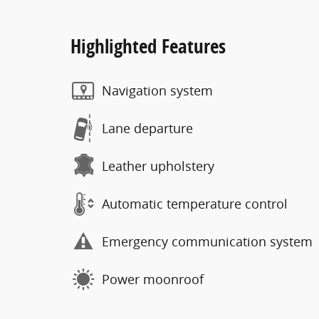
Highlighted Features
Navigation system
Lane departure
Leather upholstery
Automatic temperature control
Emergency communication system
Power moonroof