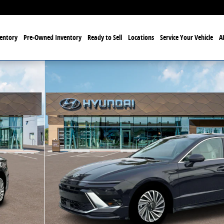
entory
Pre-Owned Inventory
Ready to Sell
Locations
Service Your Vehicle
A
o 1 of 19