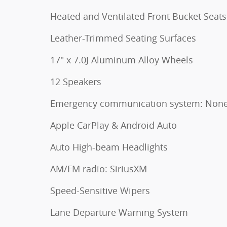
Heated and Ventilated Front Bucket Seats
Leather-Trimmed Seating Surfaces
17" x 7.0J Aluminum Alloy Wheels
12 Speakers
Emergency communication system: Non
Apple CarPlay & Android Auto
Auto High-beam Headlights
AM/FM radio: SiriusXM
Speed-Sensitive Wipers
Lane Departure Warning System