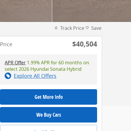
Track Price
Save
$40,504
Price
APR Offer
1.99% APR for 60 months on
select 2026 Hyundai Sonata Hybrid
Explore All Offers
Get More Info
We Buy Cars