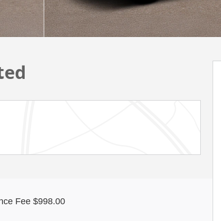
ted
nce Fee $998.00