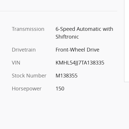
Transmission
6-Speed Automatic with
Shiftronic
Drivetrain
Front-Wheel Drive
VIN
KMHL54JJ7TA138335
Stock Number
M138355
Horsepower
150