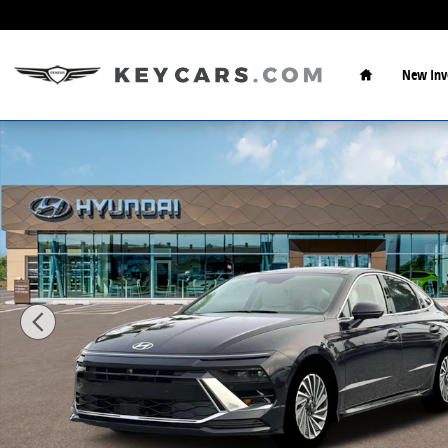
Skip to main content
Home
New Inv
New 2026 Hyundai Sonata Hybrid Limited Sedan Phot