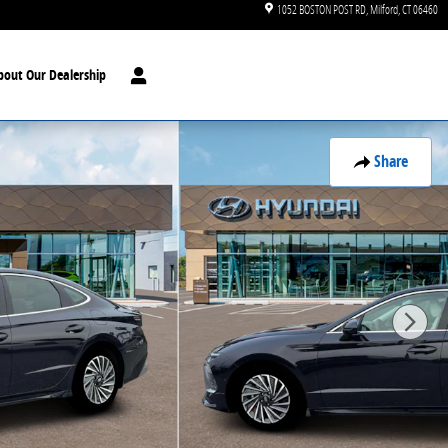
1052 BOSTON POST RD
Milford
,
CT
06460
bout Our Dealership
Share