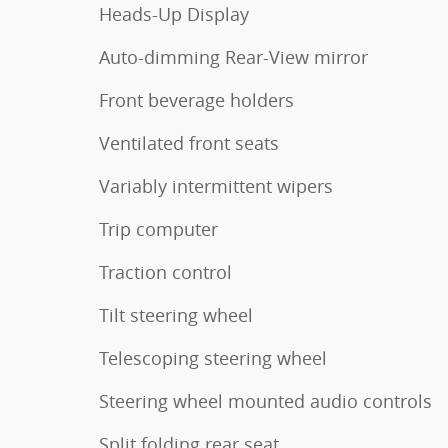
Heads-Up Display
Auto-dimming Rear-View mirror
Front beverage holders
Ventilated front seats
Variably intermittent wipers
Trip computer
Traction control
Tilt steering wheel
Telescoping steering wheel
Steering wheel mounted audio controls
Split folding rear seat