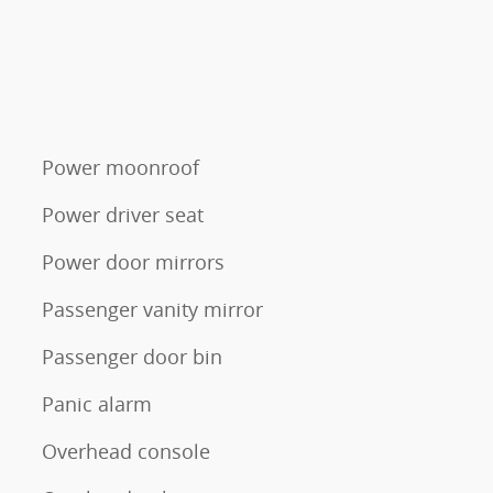
Power moonroof
Power driver seat
Power door mirrors
Passenger vanity mirror
Passenger door bin
Panic alarm
Overhead console