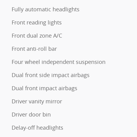
Fully automatic headlights
Front reading lights
Front dual zone A/C
Front anti-roll bar
Four wheel independent suspension
Dual front side impact airbags
Dual front impact airbags
Driver vanity mirror
Driver door bin
Delay-off headlights