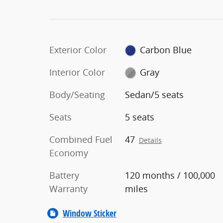
Exterior Color
Carbon Blue
Interior Color
Gray
Body/Seating
Sedan/5 seats
Seats
5 seats
Combined Fuel
47
Details
Economy
Battery
120 months / 100,000
Warranty
miles
Window Sticker