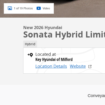
1 of 19 Photos
Video
New 2026 Hyundai
Sonata Hybrid Limi
Hybrid
Located at
Key Hyundai of Milford
Location Details
Website
Conveya