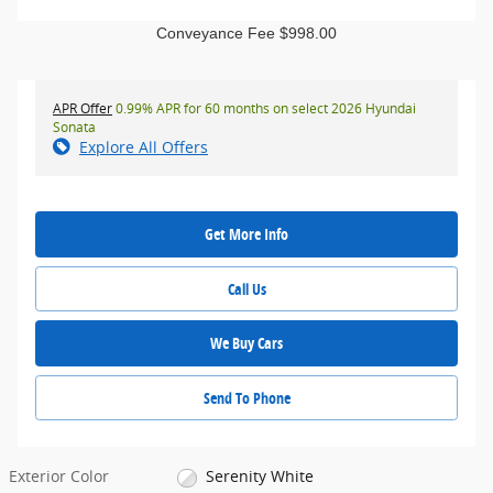
Conveyance Fee $998.00
APR Offer
0.99% APR for 60 months on select 2026 Hyundai
Sonata
Explore All Offers
Get More Info
Call Us
We Buy Cars
Send To Phone
Exterior Color
Serenity White