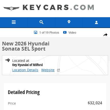
Skip to main content
New 2026 Hyundai Sonata SEL Sport Sedan Photo 1 of 19
1 of 19 Photos
Video
Share
New 2026 Hyundai
Sonata SEL Sport
Located at
Key Hyundai of Milford
Location Details
Website
Detailed Pricing
$32,024
Price