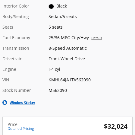
Interior Color
Black
Body/Seating
Sedan/5 seats
Seats
5 seats
Fuel Economy
25/36 MPG City/Hwy
Details
Transmission
8-Speed Automatic
Drivetrain
Front-Wheel Drive
Engine
I-4 cyl
VIN
KMHL64JA1TA562090
Stock Number
M562090
Window Sticker
Price
$32,024
Detailed Pricing