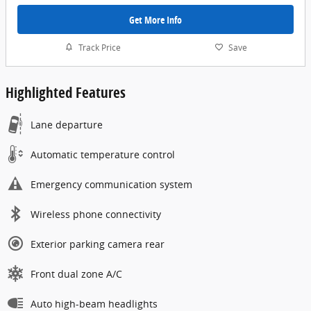
Get More Info
Track Price
Save
Highlighted Features
Lane departure
Automatic temperature control
Emergency communication system
Wireless phone connectivity
Exterior parking camera rear
Front dual zone A/C
Auto high-beam headlights