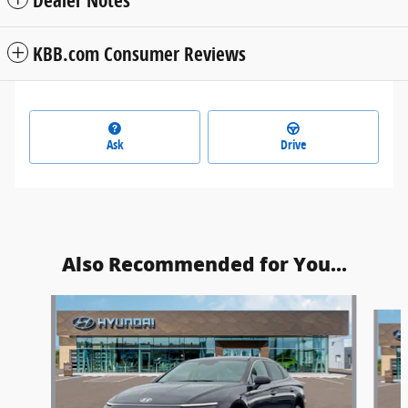
Dealer Notes
KBB.com Consumer Reviews
Ask
Drive
Also Recommended for You...
Slide 1 of 6