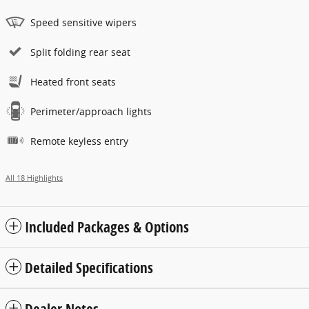
Speed sensitive wipers
Split folding rear seat
Heated front seats
Perimeter/approach lights
Remote keyless entry
All 18 Highlights
Included Packages & Options
Detailed Specifications