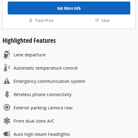
Get More Info
Track Price
Save
Highlighted Features
Lane departure
Automatic temperature control
Emergency communication system
Wireless phone connectivity
Exterior parking camera rear
Front dual zone A/C
Auto high-beam headlights