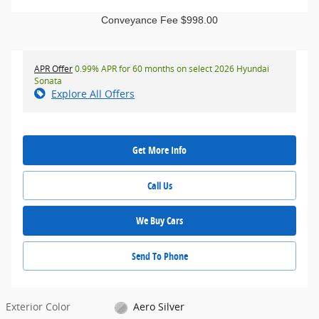
Conveyance Fee $998.00
APR Offer
0.99% APR for 60 months on select 2026 Hyundai
Sonata
Explore All Offers
Get More Info
Call Us
We Buy Cars
Send To Phone
Exterior Color
Aero Silver