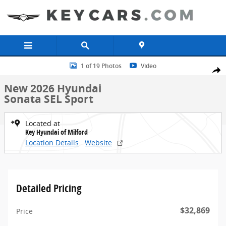
Skip to main content
New 2026 Hyundai Sonata SEL Sport Sedan Photo 1 of 19
1 of 19 Photos
Video
Share
New 2026 Hyundai
Sonata SEL Sport
Located at
Key Hyundai of Milford
Location Details
Website
Detailed Pricing
$32,869
Price