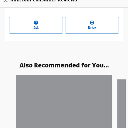
Ask
Drive
Also Recommended for You...
Slide 1 of 6