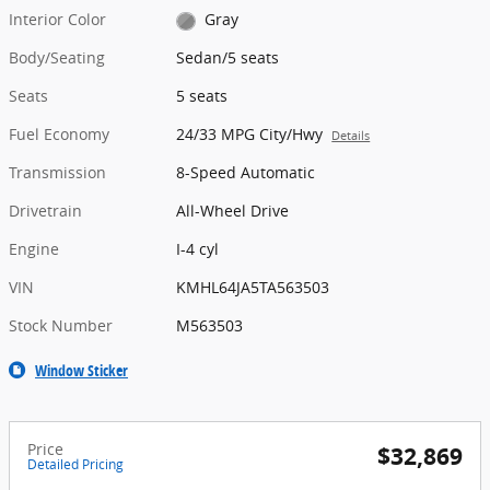
Interior Color
Gray
Body/Seating
Sedan/5 seats
Seats
5 seats
Fuel Economy
24/33 MPG City/Hwy
Details
Transmission
8-Speed Automatic
Drivetrain
All-Wheel Drive
Engine
I-4 cyl
VIN
KMHL64JA5TA563503
Stock Number
M563503
Window Sticker
Price
$32,869
Detailed Pricing