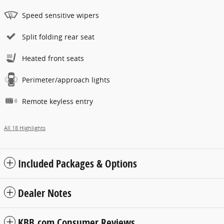
Speed sensitive wipers
Split folding rear seat
Heated front seats
Perimeter/approach lights
Remote keyless entry
All 18 Highlights
Included Packages & Options
Dealer Notes
KBB.com Consumer Reviews