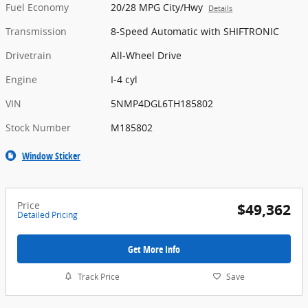
Fuel Economy
20/28 MPG City/Hwy
Details
Transmission
8-Speed Automatic with SHIFTRONIC
Drivetrain
All-Wheel Drive
Engine
I-4 cyl
VIN
5NMP4DGL6TH185802
Stock Number
M185802
Window Sticker
Price
$49,362
Detailed Pricing
Get More Info
Track Price
Save