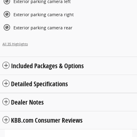
Exterior parking camera left
Exterior parking camera right
Exterior parking camera rear
All 35 Highlights
Included Packages & Options
Detailed Specifications
Dealer Notes
KBB.com Consumer Reviews