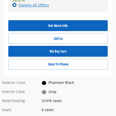
Santa Fe
Explore All Offers
Get More Info
Call Us
We Buy Cars
Send To Phone
Exterior Color
Phantom Black
Interior Color
Gray
Body/Seating
SUV/6 seats
Seats
6 seats