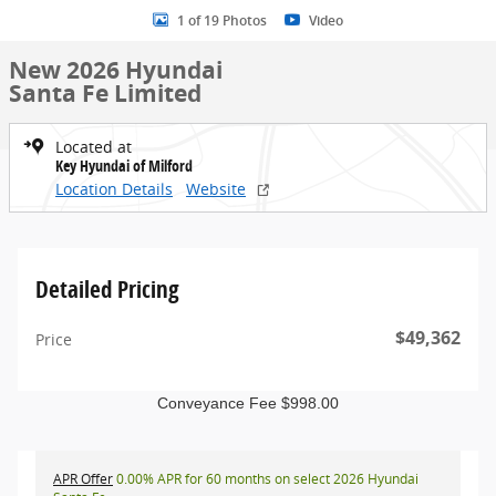
1 of 19 Photos
Video
New 2026 Hyundai
Santa Fe Limited
Located at
Key Hyundai of Milford
Location Details
Website
Detailed Pricing
$49,362
Price
Conveyance Fee $998.00
APR Offer
0.00% APR for 60 months on select 2026 Hyundai