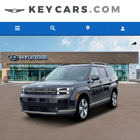
Skip to main content
New 2026 Hyundai Santa Fe Limited SUV Photo 1 of 19
Share