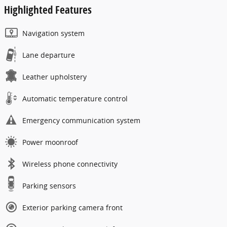
Highlighted Features
Navigation system
Lane departure
Leather upholstery
Automatic temperature control
Emergency communication system
Power moonroof
Wireless phone connectivity
Parking sensors
Exterior parking camera front