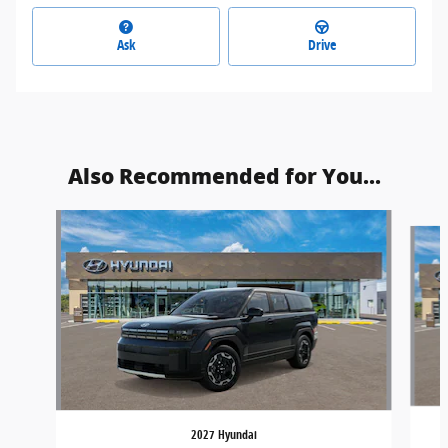
Ask
Drive
Also Recommended for You...
Slide 1 of 6
2027 Hyundai