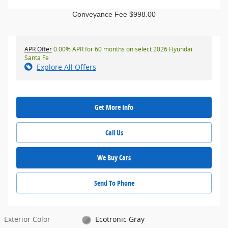
Conveyance Fee $998.00
APR Offer
0.00% APR for 60 months on select 2026 Hyundai
Santa Fe
Explore All Offers
Get More Info
Call Us
We Buy Cars
Send To Phone
Exterior Color
Ecotronic Gray