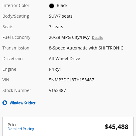
Interior Color
Black
Body/Seating
SUV/7 seats
Seats
7 seats
Fuel Economy
20/28 MPG City/Hwy
Details
Transmission
8-Speed Automatic with SHIFTRONIC
Drivetrain
All-Wheel Drive
Engine
I-4 cyl
VIN
5NMP3DGL3TH153487
Stock Number
V153487
Window Sticker
Price
$45,488
Detailed Pricing