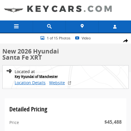
Skip to main content
New 2026 Hyundai Santa Fe XRT SUV Photo 1 of 15
1 of 15 Photos
Video
Share
New 2026 Hyundai
Santa Fe XRT
Located at
Key Hyundai of Manchester
Location Details
Website
Detailed Pricing
$45,488
Price