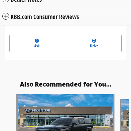
KBB.com Consumer Reviews
Ask
Drive
Also Recommended for You...
Slide 1 of 6