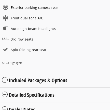
Exterior parking camera rear
Front dual zone A/C
Auto high-beam headlights
3rd row seats
Split folding rear seat
All 23 Highlights
Included Packages & Options
Detailed Specifications
Dealer Notes