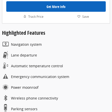
Get More Info
Track Price
Save
Highlighted Features
Navigation system
Lane departure
Automatic temperature control
Emergency communication system
Power moonroof
Wireless phone connectivity
Parking sensors