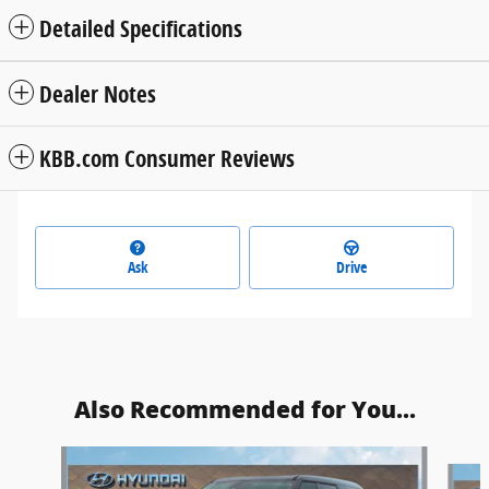
Detailed Specifications
Dealer Notes
KBB.com Consumer Reviews
Ask
Drive
Also Recommended for You...
Slide 1 of 6