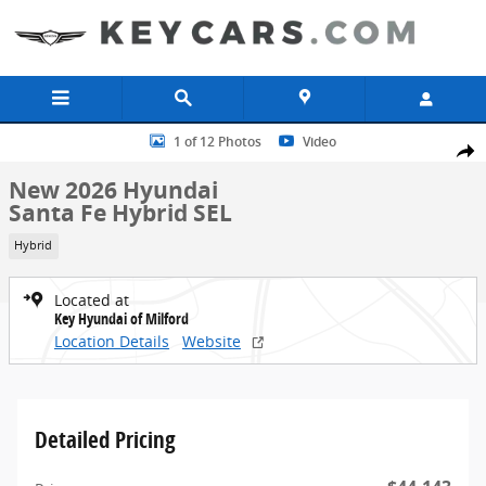
Skip to main content
New 2026 Hyundai Santa Fe Hybrid SEL SUV Photo 1 of 12
1 of 12 Photos
Video
Share
New 2026 Hyundai
Santa Fe Hybrid SEL
Hybrid
Located at
Key Hyundai of Milford
Location Details
Website
Detailed Pricing