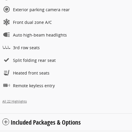
Exterior parking camera rear
Front dual zone A/C
Auto high-beam headlights
3rd row seats
Split folding rear seat
Heated front seats
Remote keyless entry
All 22 Highlights
Included Packages & Options