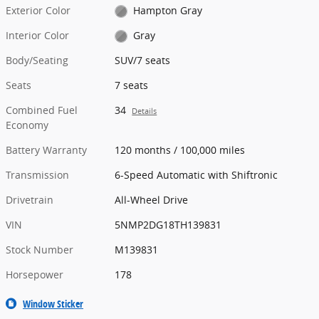
Exterior Color
Hampton Gray
Interior Color
Gray
Body/Seating
SUV/7 seats
Seats
7 seats
Combined Fuel
34
Details
Economy
Battery Warranty
120 months / 100,000 miles
Transmission
6-Speed Automatic with Shiftronic
Drivetrain
All-Wheel Drive
VIN
5NMP2DG18TH139831
Stock Number
M139831
Horsepower
178
Window Sticker