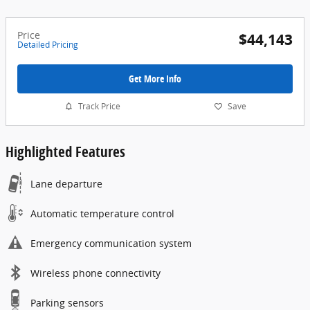
Price
$44,143
Detailed Pricing
Get More Info
Track Price
Save
Highlighted Features
Lane departure
Automatic temperature control
Emergency communication system
Wireless phone connectivity
Parking sensors