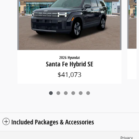
2026 Hyundai
Santa Fe Hybrid SE
$41,073
Included Packages & Accessories
Privacy