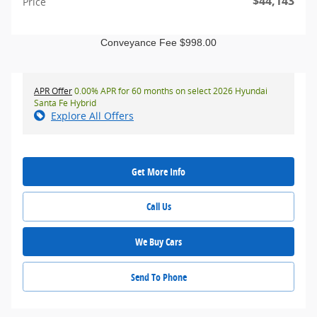
$44,143
Price
Conveyance Fee $998.00
APR Offer
0.00% APR for 60 months on select 2026 Hyundai
Santa Fe Hybrid
Explore All Offers
Get More Info
Call Us
We Buy Cars
Send To Phone