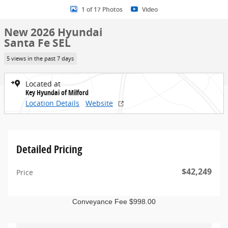
1 of 17 Photos
Video
New 2026 Hyundai
Santa Fe SEL
5 views in the past 7 days
Located at
Key Hyundai of Milford
Location Details
Website
Detailed Pricing
$42,249
Price
Conveyance Fee $998.00