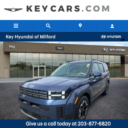
Skip to main content
New 2026 Hyundai Santa Fe SEL SUV Photo 1 of 17
Share