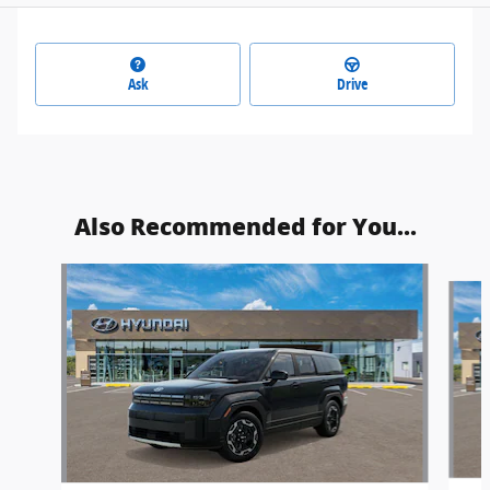
Ask
Drive
Also Recommended for You...
Slide 1 of 6