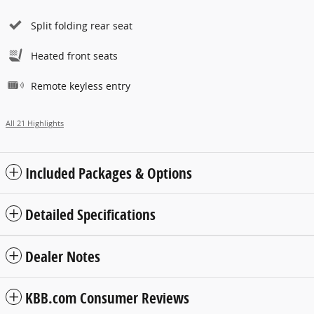
Split folding rear seat
Heated front seats
Remote keyless entry
All 21 Highlights
Included Packages & Options
Detailed Specifications
Dealer Notes
KBB.com Consumer Reviews