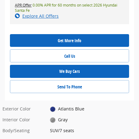
APR Offer
0.00% APR for 60 months on select 2026 Hyundai
Santa Fe
Explore All Offers
Get More Info
Call Us
We Buy Cars
Send To Phone
Exterior Color
Atlantis Blue
Interior Color
Gray
Body/Seating
SUV/7 seats