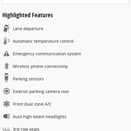
Highlighted Features
Lane departure
Automatic temperature control
Emergency communication system
Wireless phone connectivity
Parking sensors
Exterior parking camera rear
Front dual zone A/C
Auto high-beam headlights
3rd row seats