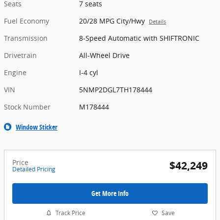
Seats
7 seats
Fuel Economy
20/28 MPG City/Hwy
Details
Transmission
8-Speed Automatic with SHIFTRONIC
Drivetrain
All-Wheel Drive
Engine
I-4 cyl
VIN
5NMP2DGL7TH178444
Stock Number
M178444
Window Sticker
Price
$42,249
Detailed Pricing
Get More Info
Track Price
Save