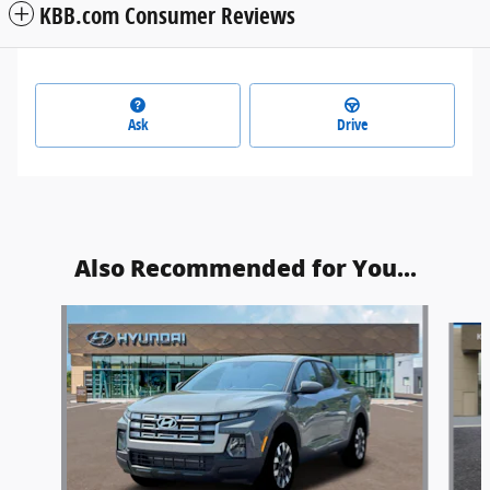
KBB.com Consumer Reviews
Ask
Drive
Also Recommended for You...
Slide 1 of 5