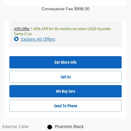
Conveyance Fee $998.00
APR Offer
1.90% APR for 60 months on select 2026 Hyundai
Santa Cruz
Explore All Offers
Get More Info
Call Us
We Buy Cars
Send To Phone
Exterior Color
Phantom Black