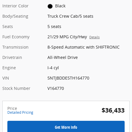
Interior Color
Black
Body/Seating
Truck Crew Cab/5 seats
Seats
5 seats
Fuel Economy
21/29 MPG City/Hwy
Details
Transmission
8-Speed Automatic with SHIFTRONIC
Drivetrain
All-Wheel Drive
Engine
I-4 cyl
VIN
5NTJBDDE5TH164770
Stock Number
V164770
Price
$36,433
Detailed Pricing
Get More Info