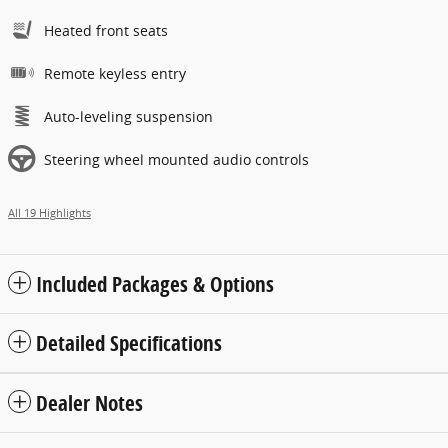
Heated front seats
Remote keyless entry
Auto-leveling suspension
Steering wheel mounted audio controls
All 19 Highlights
Included Packages & Options
Detailed Specifications
Dealer Notes