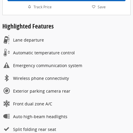
Track Price
Save
Highlighted Features
Lane departure
Automatic temperature control
Emergency communication system
Wireless phone connectivity
Exterior parking camera rear
Front dual zone A/C
Auto high-beam headlights
Split folding rear seat