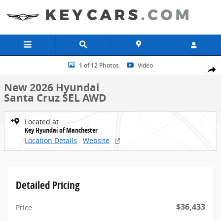
Skip to main content
New 2026 Hyundai Santa Cruz SEL AWD Truck Crew Cab Photo 1 of
1 of 12 Photos
Video
Share
New 2026 Hyundai
Santa Cruz SEL AWD
Located at
Key Hyundai of Manchester
Location Details
Website
Detailed Pricing
$36,433
Price