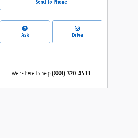
Send To Phone
Ask
Drive
We're here to help
(888) 320-4533