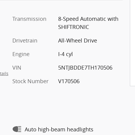
Transmission
8-Speed Automatic with
SHIFTRONIC
Drivetrain
All-Wheel Drive
Engine
I-4 cyl
VIN
5NTJBDDE7TH170506
tails
Stock Number
V170506
Auto high-beam headlights