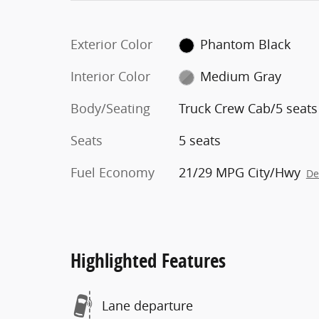
Exterior Color
Phantom Black
Interior Color
Medium Gray
Body/Seating
Truck Crew Cab/5 seats
Seats
5 seats
Fuel Economy
21/29 MPG City/Hwy
De
Highlighted Features
Lane departure