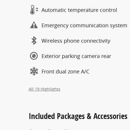
Automatic temperature control
Emergency communication system
Wireless phone connectivity
Exterior parking camera rear
Front dual zone A/C
All 19 Highlights
Included Packages & Accessories