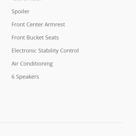
Spoiler
Front Center Armrest
Front Bucket Seats
Electronic Stability Control
Air Conditioning
6 Speakers