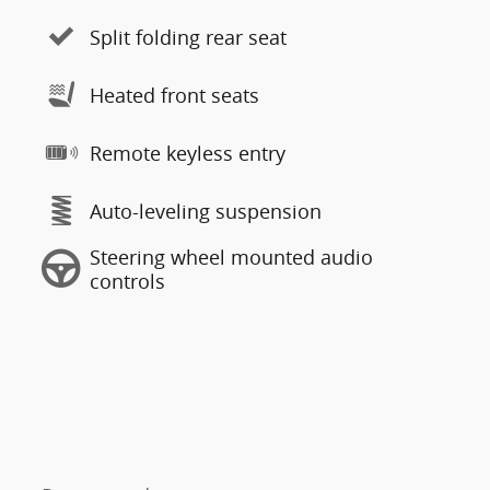
Split folding rear seat
Heated front seats
Remote keyless entry
Auto-leveling suspension
Steering wheel mounted audio
controls