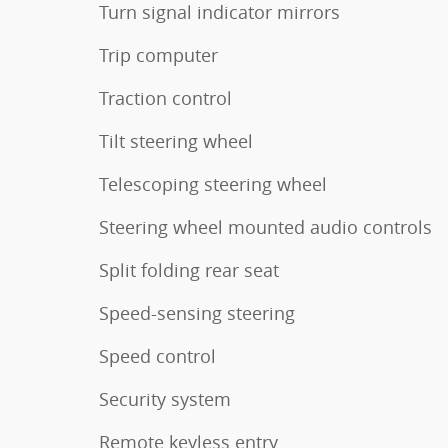
Turn signal indicator mirrors
Trip computer
Traction control
Tilt steering wheel
Telescoping steering wheel
Steering wheel mounted audio controls
Split folding rear seat
Speed-sensing steering
Speed control
Security system
Remote keyless entry