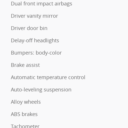
Dual front impact airbags
Driver vanity mirror
Driver door bin
Delay-off headlights
Bumpers: body-color
Brake assist
Automatic temperature control
Auto-leveling suspension
Alloy wheels
ABS brakes
Tachometer