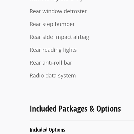
Rear window defroster
Rear step bumper
Rear side impact airbag
Rear reading lights
Rear anti-roll bar
Radio data system
Included Packages & Options
Included Options