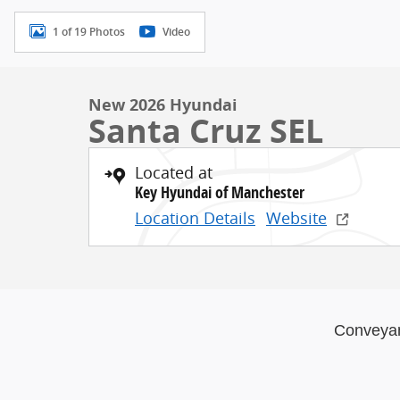
1 of 19 Photos
Video
New 2026 Hyundai
Santa Cruz SEL
Located at
Key Hyundai of Manchester
Location Details
Website
Conveya