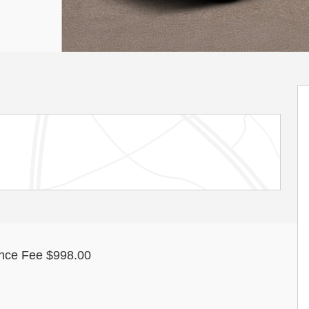
nce Fee $998.00