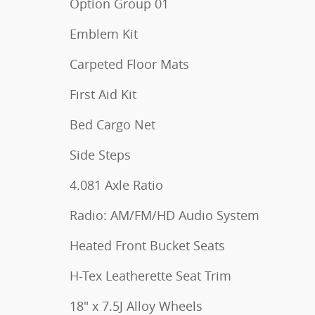
Option Group 01
Emblem Kit
Carpeted Floor Mats
First Aid Kit
Bed Cargo Net
Side Steps
4.081 Axle Ratio
Radio: AM/FM/HD Audio System
Heated Front Bucket Seats
H-Tex Leatherette Seat Trim
18" x 7.5J Alloy Wheels