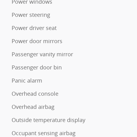
Power windows
Power steering
Power driver seat
Power door mirrors
Passenger vanity mirror
Passenger door bin
Panic alarm
Overhead console
Overhead airbag
Outside temperature display
Occupant sensing airbag