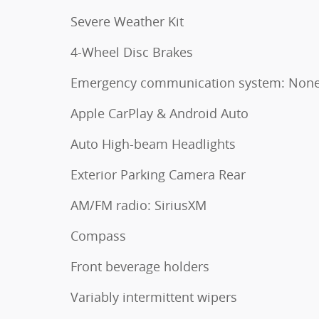
Severe Weather Kit
4-Wheel Disc Brakes
Emergency communication system: Non
Apple CarPlay & Android Auto
Auto High-beam Headlights
Exterior Parking Camera Rear
AM/FM radio: SiriusXM
Compass
Front beverage holders
Variably intermittent wipers