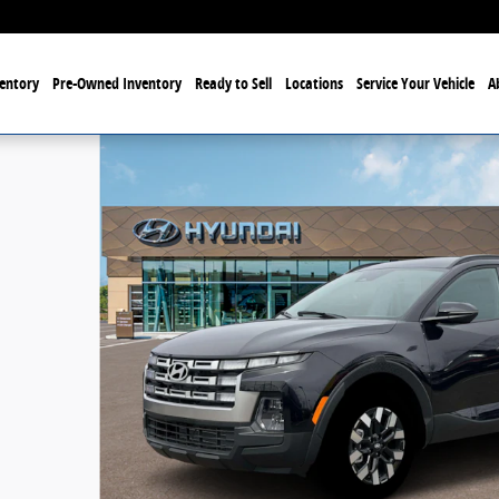
entory
Pre-Owned Inventory
Ready to Sell
Locations
Service Your Vehicle
A
to 1 of 19