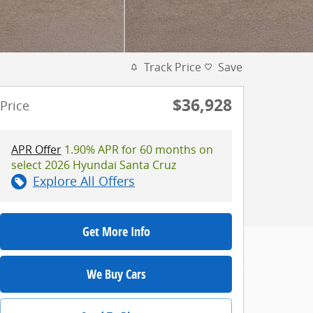
Track Price
Save
$36,928
Price
APR Offer
1.90% APR for 60 months on
select 2026 Hyundai Santa Cruz
Explore All Offers
Get More Info
We Buy Cars