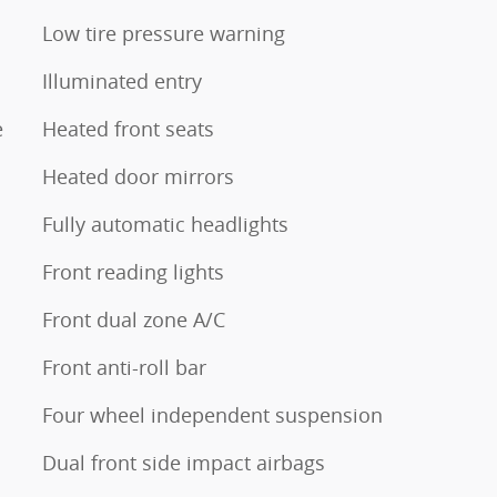
Low tire pressure warning
Illuminated entry
e
Heated front seats
Heated door mirrors
Fully automatic headlights
Front reading lights
Front dual zone A/C
Front anti-roll bar
Four wheel independent suspension
Dual front side impact airbags