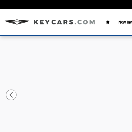
Skip to main content
Home
New Inv
New 2026 Hyundai Santa Cruz SEL Truck Crew Cab Pho