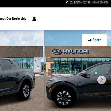
1052 BOSTON POST RD
Milford
,
CT
06460
bout Our Dealership
Share