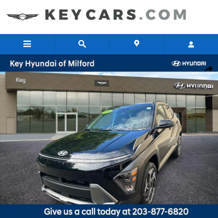
Skip to main content
New 2026 Hyundai Kona SEL Premium SUV Photo 1 of 16
Share