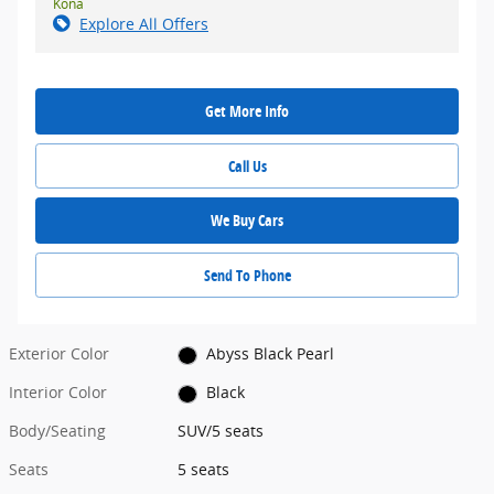
Kona
Explore All Offers
Get More Info
Call Us
We Buy Cars
Send To Phone
Exterior Color
Abyss Black Pearl
Interior Color
Black
Body/Seating
SUV/5 seats
Seats
5 seats