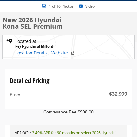
1 of 16 Photos
Video
New 2026 Hyundai
Kona SEL Premium
Located at
Key Hyundai of Milford
Location Details
Website
Detailed Pricing
$32,979
Price
Conveyance Fee $998.00
APR Offer
3.49% APR for 60 months on select 2026 Hyundai