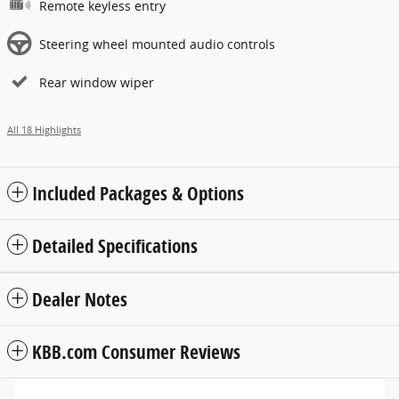
Remote keyless entry
Steering wheel mounted audio controls
Rear window wiper
All 18 Highlights
Included Packages & Options
Detailed Specifications
Dealer Notes
KBB.com Consumer Reviews