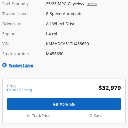
Fuel Economy
25/28 MPG City/Hwy
Details
Transmission
8-Speed Automatic
Drivetrain
All-Wheel Drive
Engine
I-4 cyl
VIN
KM8HDCA31TU458690
Stock Number
M458690
Window Sticker
Price
$32,979
Detailed Pricing
Get More Info
Track Price
Save