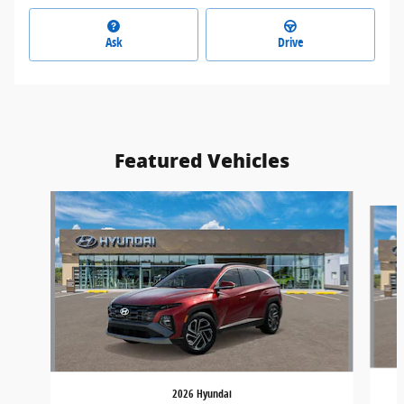
Ask
Drive
Featured Vehicles
Slide 1 of 4
2026 Hyundai