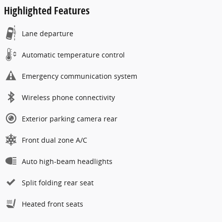
Highlighted Features
Lane departure
Automatic temperature control
Emergency communication system
Wireless phone connectivity
Exterior parking camera rear
Front dual zone A/C
Auto high-beam headlights
Split folding rear seat
Heated front seats