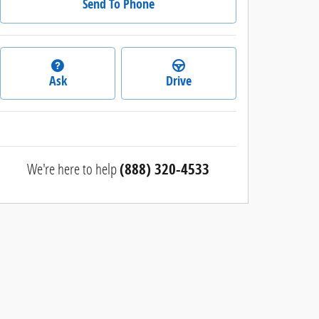
Send To Phone
Ask
Drive
We're here to help
(888) 320-4533