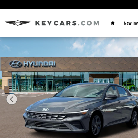
Skip to main content
Home
New Inv
New 2026 Hyundai Elantra SEL Sport Sedan Photo 1 o