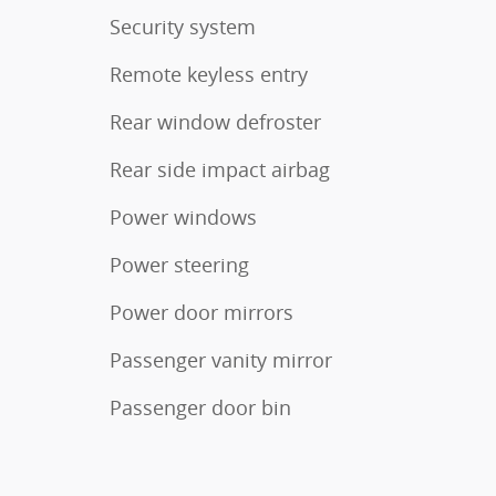
Security system
Remote keyless entry
Rear window defroster
Rear side impact airbag
Power windows
Power steering
Power door mirrors
Passenger vanity mirror
Passenger door bin