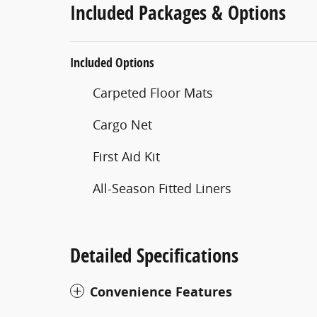
Included Packages & Options
Included Options
Carpeted Floor Mats
Cargo Net
First Aid Kit
All-Season Fitted Liners
Detailed Specifications
Convenience Features