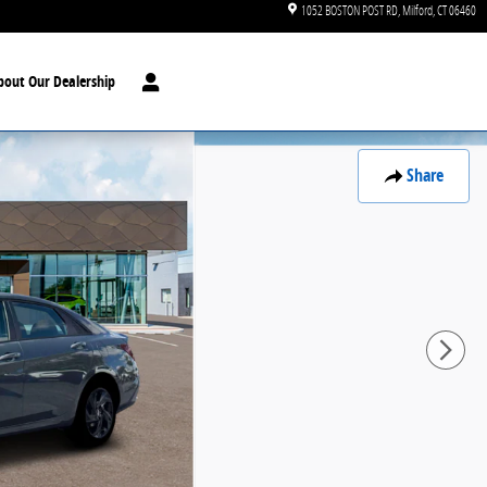
1052 BOSTON POST RD
Milford
,
CT
06460
bout Our Dealership
Share