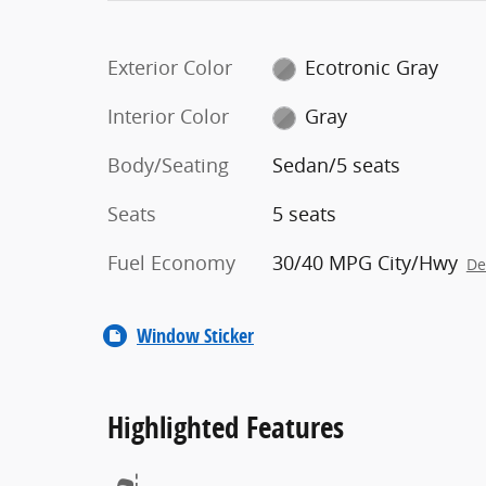
Exterior Color
Ecotronic Gray
Interior Color
Gray
Body/Seating
Sedan/5 seats
Seats
5 seats
Fuel Economy
30/40 MPG City/Hwy
De
Window Sticker
Highlighted Features