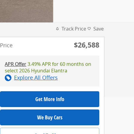
Track Price
Save
$26,588
Price
APR Offer
3.49% APR for 60 months on
select 2026 Hyundai Elantra
Explore All Offers
Get More Info
We Buy Cars