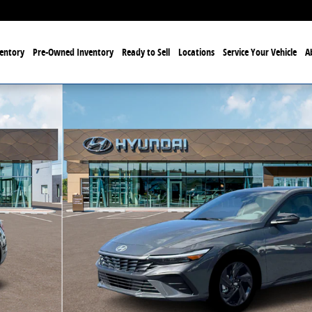
entory
Pre-Owned Inventory
Ready to Sell
Locations
Service Your Vehicle
A
f 19