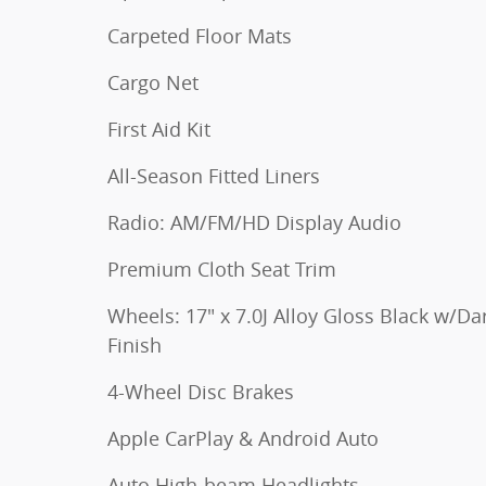
Carpeted Floor Mats
Cargo Net
First Aid Kit
All-Season Fitted Liners
Radio: AM/FM/HD Display Audio
Premium Cloth Seat Trim
Wheels: 17" x 7.0J Alloy Gloss Black w/Da
Finish
4-Wheel Disc Brakes
Apple CarPlay & Android Auto
Auto High-beam Headlights