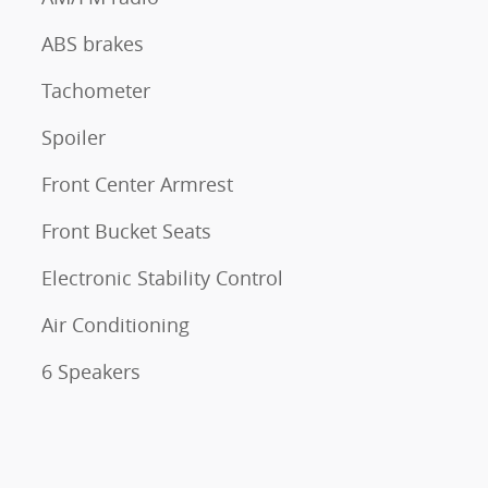
ABS brakes
Tachometer
Spoiler
Front Center Armrest
Front Bucket Seats
Electronic Stability Control
Air Conditioning
6 Speakers