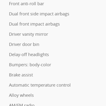
Front anti-roll bar
Dual front side impact airbags
Dual front impact airbags
Driver vanity mirror
Driver door bin
Delay-off headlights
Bumpers: body-color
Brake assist
Automatic temperature control
Alloy wheels
AM/FM radio