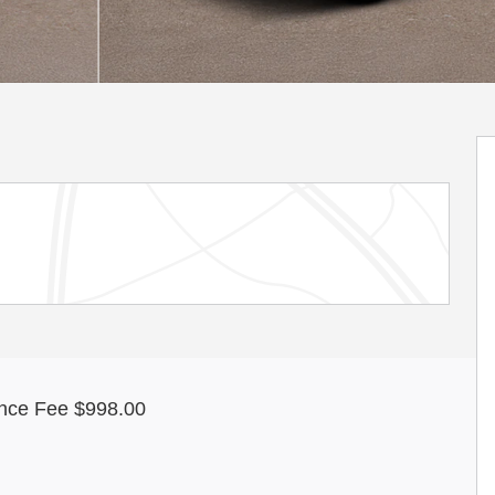
nce Fee $998.00