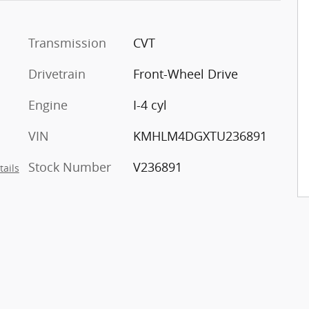
Transmission
CVT
Drivetrain
Front-Wheel Drive
Engine
I-4 cyl
VIN
KMHLM4DGXTU236891
Stock Number
V236891
tails