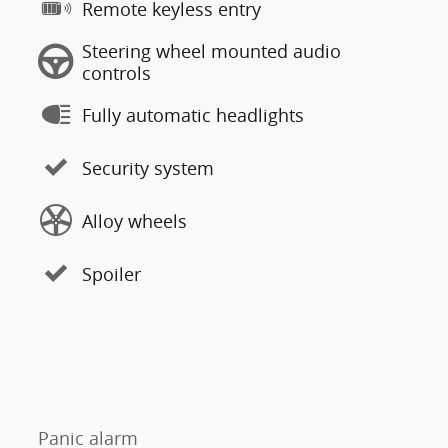
Remote keyless entry
Steering wheel mounted audio
controls
Fully automatic headlights
Security system
Alloy wheels
Spoiler
Panic alarm