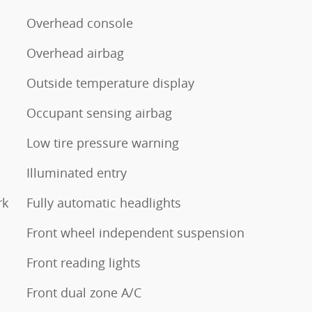
Overhead console
Overhead airbag
Outside temperature display
Occupant sensing airbag
Low tire pressure warning
Illuminated entry
rk
Fully automatic headlights
Front wheel independent suspension
Front reading lights
Front dual zone A/C