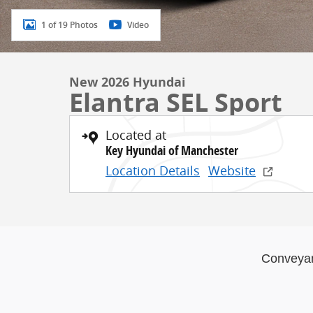
1 of 19 Photos
Video
New 2026 Hyundai
Elantra SEL Sport
Located at
Key Hyundai of Manchester
Location Details
Website
Conveya