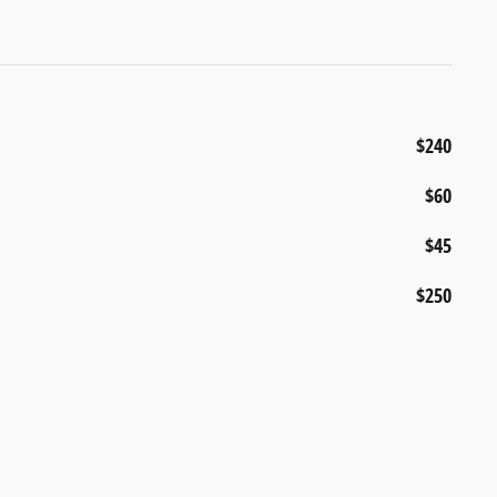
$240
$60
$45
$250