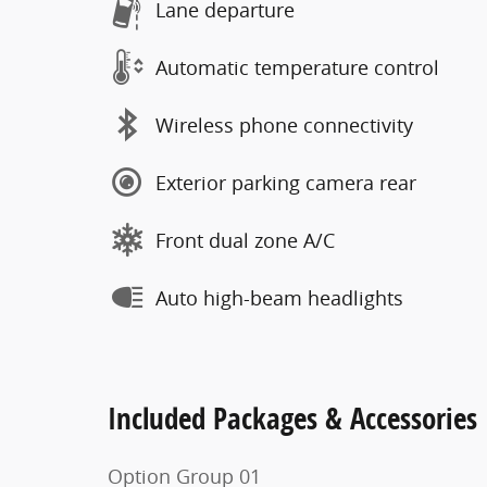
Lane departure
Automatic temperature control
Wireless phone connectivity
Exterior parking camera rear
Front dual zone A/C
Auto high-beam headlights
Included Packages & Accessories
Option Group 01