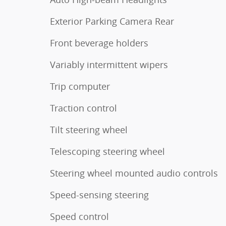
Exterior Parking Camera Rear
Front beverage holders
Variably intermittent wipers
Trip computer
Traction control
Tilt steering wheel
Telescoping steering wheel
Steering wheel mounted audio controls
Speed-sensing steering
Speed control