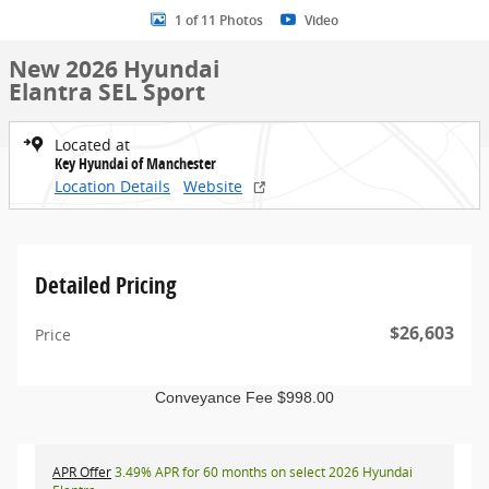
1 of 11 Photos
Video
New 2026 Hyundai
Elantra SEL Sport
Located at
Key Hyundai of Manchester
Location Details
Website
Detailed Pricing
$26,603
Price
Conveyance Fee $998.00
APR Offer
3.49% APR for 60 months on select 2026 Hyundai