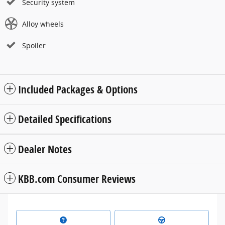
Security system
Alloy wheels
Spoiler
Included Packages & Options
Detailed Specifications
Dealer Notes
KBB.com Consumer Reviews