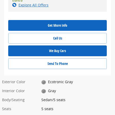
Elantra
Explore All Offers
Get More Info
Call Us
We Buy Cars
Send To Phone
Exterior Color
Ecotronic Gray
Interior Color
Gray
Body/Seating
Sedan/5 seats
Seats
5 seats