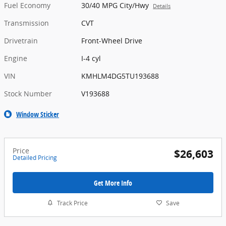
Fuel Economy
30/40 MPG City/Hwy
Details
Transmission
CVT
Drivetrain
Front-Wheel Drive
Engine
I-4 cyl
VIN
KMHLM4DG5TU193688
Stock Number
V193688
Window Sticker
Price
$26,603
Detailed Pricing
Get More Info
Track Price
Save