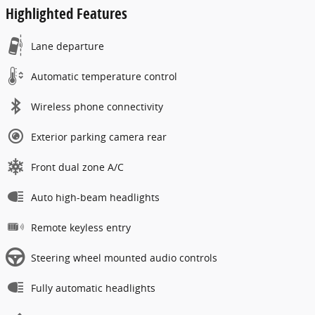
Highlighted Features
Lane departure
Automatic temperature control
Wireless phone connectivity
Exterior parking camera rear
Front dual zone A/C
Auto high-beam headlights
Remote keyless entry
Steering wheel mounted audio controls
Fully automatic headlights