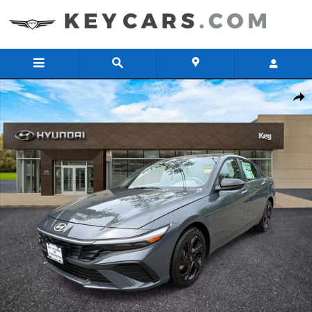
Skip to main content
New 2026 Hyundai Elantra SEL Sport Sedan Photo 1 of 11
Share