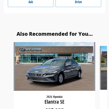
Ask
Drive
Also Recommended for You...
Slide 1 of 6
2026 Hyundai
Elantra SE