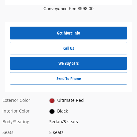
Conveyance Fee $998.00
Get More Info
Call Us
We Buy Cars
Send To Phone
Exterior Color
Ultimate Red
Interior Color
Black
Body/Seating
Sedan/5 seats
Seats
5 seats