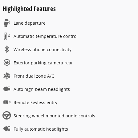
Highlighted Features
Lane departure
Automatic temperature control
Wireless phone connectivity
Exterior parking camera rear
Front dual zone A/C
Auto high-beam headlights
Remote keyless entry
Steering wheel mounted audio controls
Fully automatic headlights