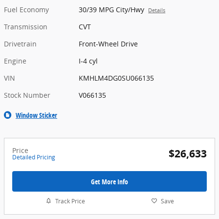
Fuel Economy
30/39 MPG City/Hwy
Details
Transmission
CVT
Drivetrain
Front-Wheel Drive
Engine
I-4 cyl
VIN
KMHLM4DG0SU066135
Stock Number
V066135
Window Sticker
Price
$26,633
Detailed Pricing
Get More Info
Track Price
Save