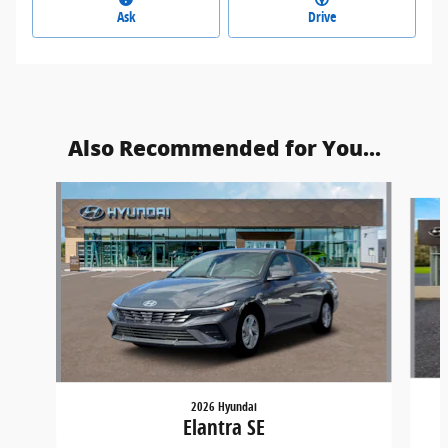
Ask
Drive
Also Recommended for You...
Slide 1 of 6
2026 Hyundai
Elantra SE