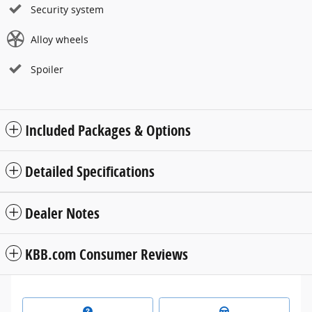
Security system
Alloy wheels
Spoiler
Included Packages & Options
Detailed Specifications
Dealer Notes
KBB.com Consumer Reviews