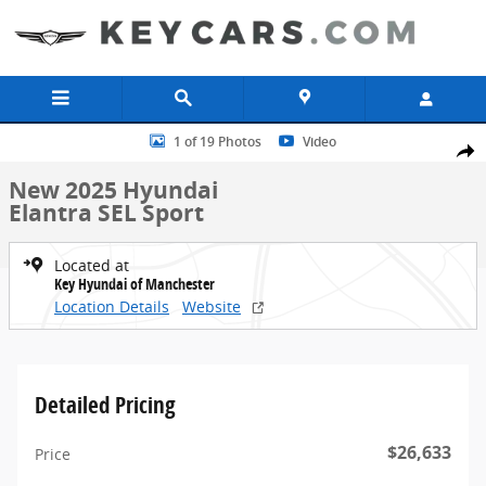
Skip to main content
New 2025 Hyundai Elantra SEL Sport Sedan Photo 1 of 19
1 of 19 Photos
Video
Share
New 2025 Hyundai
Elantra SEL Sport
Located at
Key Hyundai of Manchester
Location Details
Website
Detailed Pricing
$26,633
Price