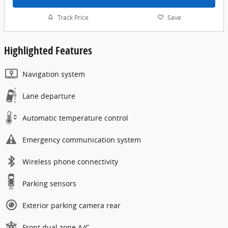
Track Price
Save
Highlighted Features
Navigation system
Lane departure
Automatic temperature control
Emergency communication system
Wireless phone connectivity
Parking sensors
Exterior parking camera rear
Front dual zone A/C