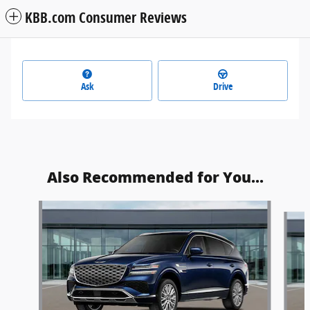
KBB.com Consumer Reviews
Ask
Drive
Also Recommended for You...
Slide 1 of 5