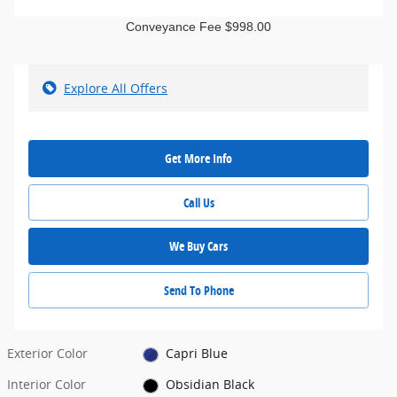
Conveyance Fee $998.00
Explore All Offers
Get More Info
Call Us
We Buy Cars
Send To Phone
Exterior Color
Capri Blue
Interior Color
Obsidian Black