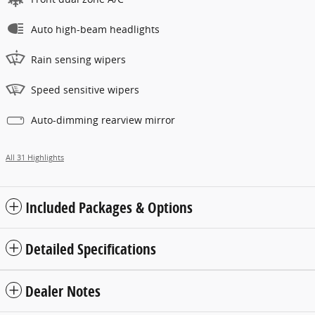
Auto high-beam headlights
Rain sensing wipers
Speed sensitive wipers
Auto-dimming rearview mirror
All 31 Highlights
Included Packages & Options
Detailed Specifications
Dealer Notes