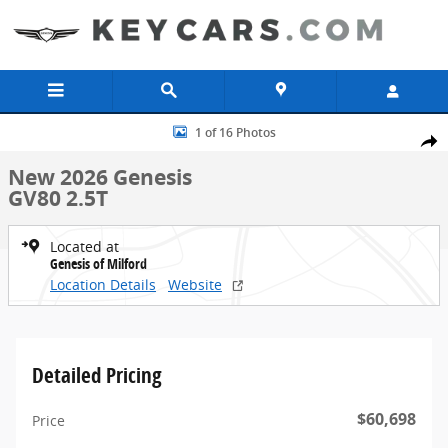
Skip to main content
New 2026 Genesis GV80 2.5T SUV Photo 1 of 16
1 of 16 Photos
Share
New 2026 Genesis
GV80 2.5T
Located at
Genesis of Milford
Location Details
Website
Detailed Pricing
$60,698
Price