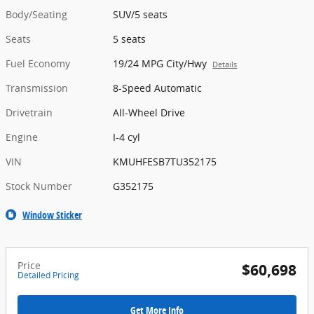
Body/Seating
SUV/5 seats
Seats
5 seats
Fuel Economy
19/24 MPG City/Hwy
Details
Transmission
8-Speed Automatic
Drivetrain
All-Wheel Drive
Engine
I-4 cyl
VIN
KMUHFESB7TU352175
Stock Number
G352175
Window Sticker
Price
$60,698
Detailed Pricing
Get More Info