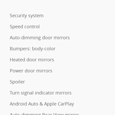
Security system
Speed control
Auto-dimming door mirrors
Bumpers: body-color
Heated door mirrors
Power door mirrors
Spoiler
Turn signal indicator mirrors
Android Auto & Apple CarPlay
Auto-dimming Rear-View mirror