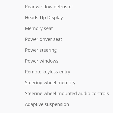
Rear window defroster
Heads-Up Display
Memory seat
Power driver seat
Power steering
Power windows
Remote keyless entry
Steering wheel memory
Steering wheel mounted audio controls
Adaptive suspension