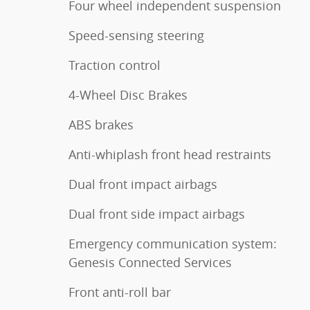
Four wheel independent suspension
Speed-sensing steering
Traction control
4-Wheel Disc Brakes
ABS brakes
Anti-whiplash front head restraints
Dual front impact airbags
Dual front side impact airbags
Emergency communication system:
Genesis Connected Services
Front anti-roll bar