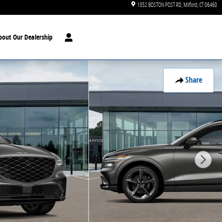
1052 BOSTON POST RD
Milford
,
CT
06460
bout Our Dealership
Share