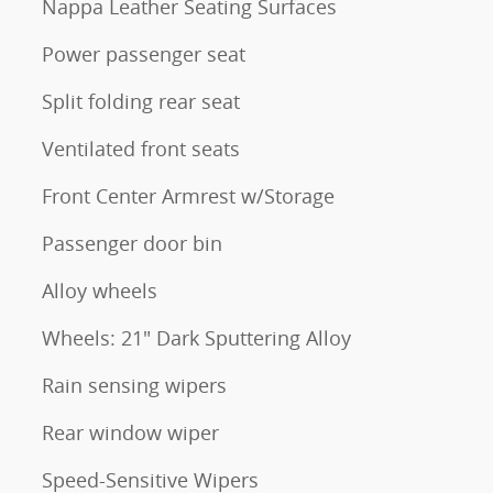
Nappa Leather Seating Surfaces
Power passenger seat
Split folding rear seat
Ventilated front seats
Front Center Armrest w/Storage
Passenger door bin
Alloy wheels
Wheels: 21" Dark Sputtering Alloy
Rain sensing wipers
Rear window wiper
Speed-Sensitive Wipers