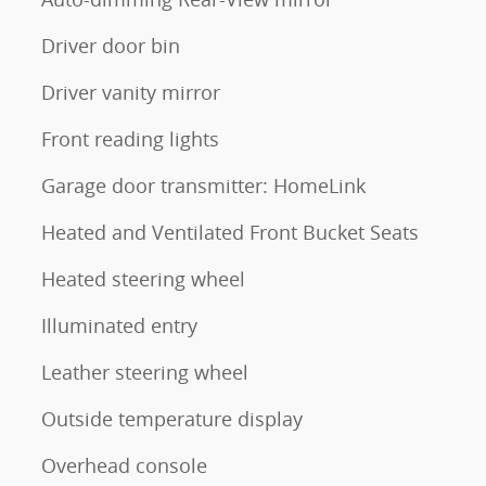
Driver door bin
Driver vanity mirror
Front reading lights
Garage door transmitter: HomeLink
Heated and Ventilated Front Bucket Seats
Heated steering wheel
Illuminated entry
Leather steering wheel
Outside temperature display
Overhead console