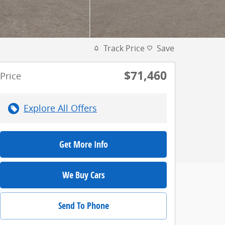
Track Price
Save
$71,460
Price
Explore All Offers
Get More Info
We Buy Cars
Send To Phone