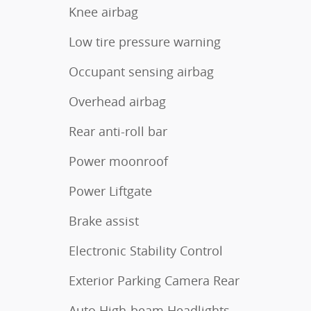
Knee airbag
Low tire pressure warning
Occupant sensing airbag
Overhead airbag
Rear anti-roll bar
Power moonroof
Power Liftgate
Brake assist
Electronic Stability Control
Exterior Parking Camera Rear
Auto High-beam Headlights