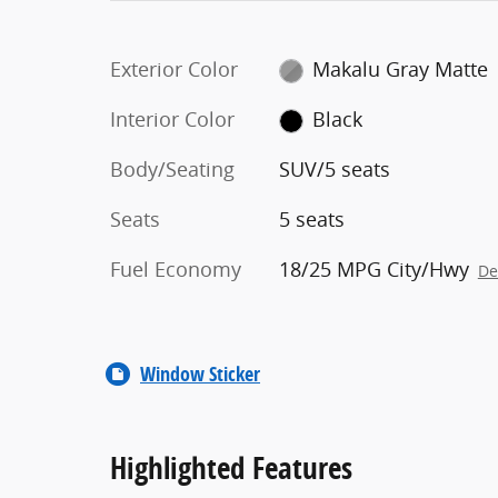
Exterior Color
Makalu Gray Matte
Interior Color
Black
Body/Seating
SUV/5 seats
Seats
5 seats
Fuel Economy
18/25 MPG City/Hwy
De
Window Sticker
Highlighted Features