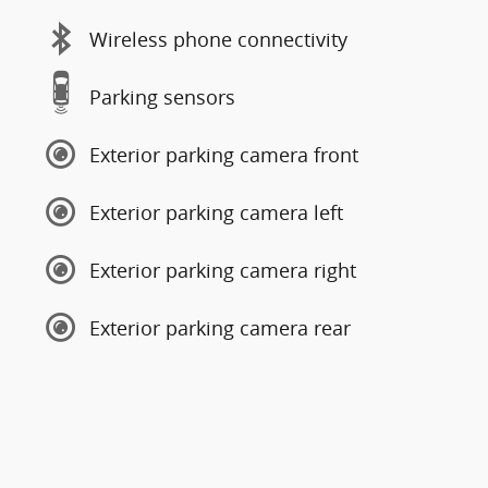
Wireless phone connectivity
Parking sensors
Exterior parking camera front
Exterior parking camera left
Exterior parking camera right
Exterior parking camera rear