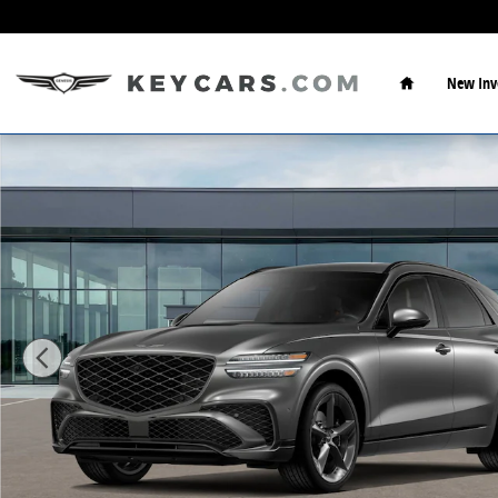
Skip to main content
Home
New Inv
New 2026 Genesis GV70 3.5T Sport Prestige AWD SUV