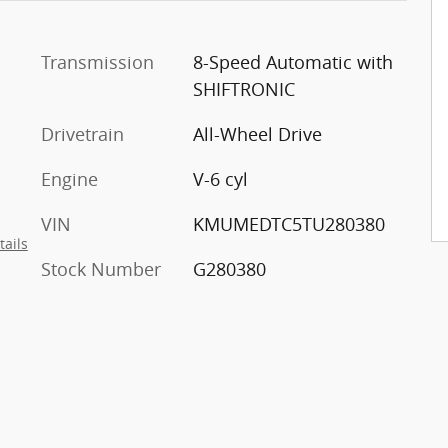
Transmission
8-Speed Automatic with
SHIFTRONIC
Drivetrain
All-Wheel Drive
Engine
V-6 cyl
VIN
KMUMEDTC5TU280380
tails
Stock Number
G280380