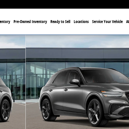
entory
Pre-Owned Inventory
Ready to Sell
Locations
Service Your Vehicle
A
 Photo 1 of 16