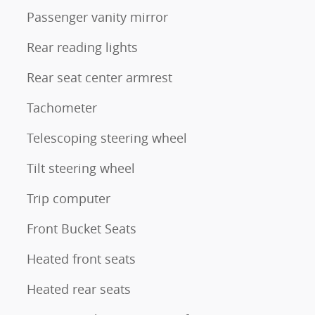
Passenger vanity mirror
Rear reading lights
Rear seat center armrest
Tachometer
Telescoping steering wheel
Tilt steering wheel
Trip computer
Front Bucket Seats
Heated front seats
Heated rear seats