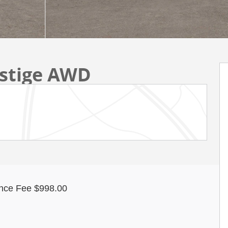
estige AWD
nce Fee $998.00