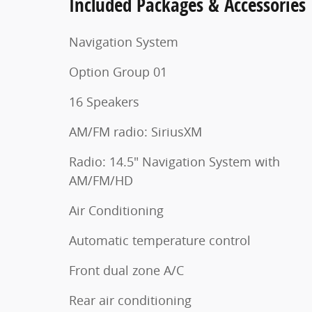
Included Packages & Accessories
Navigation System
Option Group 01
16 Speakers
AM/FM radio: SiriusXM
Radio: 14.5" Navigation System with
AM/FM/HD
Air Conditioning
Automatic temperature control
Front dual zone A/C
Rear air conditioning