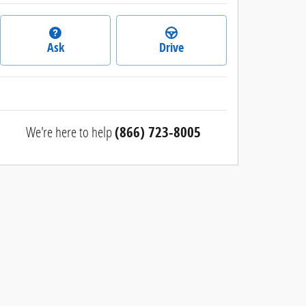
Ask
Drive
We're here to help
(866) 723-8005