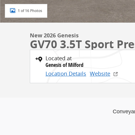
1 of 16 Photos
New 2026 Genesis
GV70 3.5T Sport Pr
Located at
Genesis of Milford
Location Details
Website
Conveya