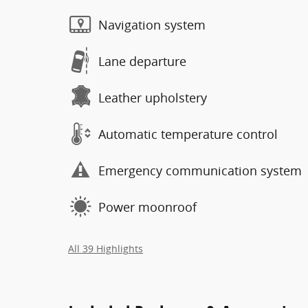
Navigation system
Lane departure
Leather upholstery
Automatic temperature control
Emergency communication system
Power moonroof
All 39 Highlights