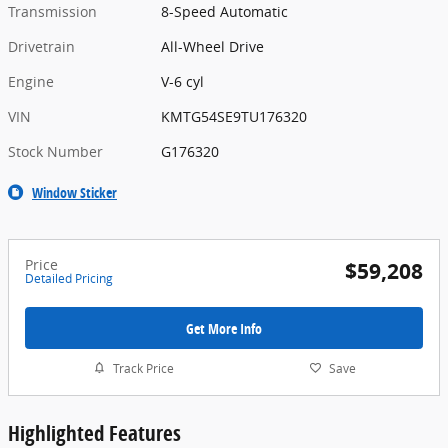
Transmission
8-Speed Automatic
Drivetrain
All-Wheel Drive
Engine
V-6 cyl
VIN
KMTG54SE9TU176320
Stock Number
G176320
Window Sticker
Price
$59,208
Detailed Pricing
Get More Info
Track Price
Save
Highlighted Features