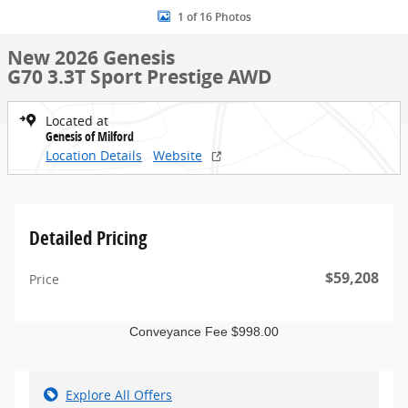
1 of 16 Photos
New 2026 Genesis
G70 3.3T Sport Prestige AWD
Located at
Genesis of Milford
Location Details
Website
Detailed Pricing
$59,208
Price
Conveyance Fee $998.00
Explore All Offers