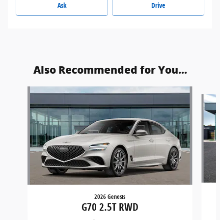
Ask
Drive
Also Recommended for You...
Slide 1 of 6
2026 Genesis
G70 2.5T RWD