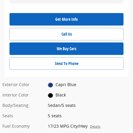
Get More Info
Call Us
We Buy Cars
Send To Phone
Exterior Color
Capri Blue
Interior Color
Black
Body/Seating
Sedan/5 seats
Seats
5 seats
Fuel Economy
17/23 MPG City/Hwy
Details