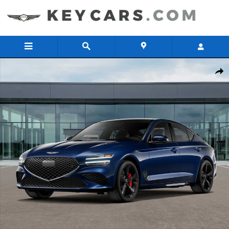
Skip to main content
New 2026 Genesis G70 3.3T Sport Prestige AWD Sedan Photo 1 of 1
Share