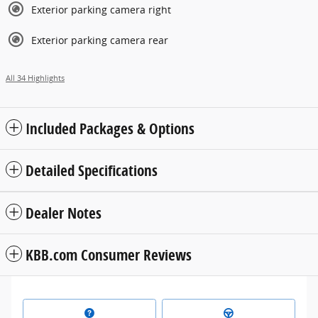
Exterior parking camera right
Exterior parking camera rear
All 34 Highlights
Included Packages & Options
Detailed Specifications
Dealer Notes
KBB.com Consumer Reviews