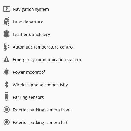
Navigation system
Lane departure
Leather upholstery
Automatic temperature control
Emergency communication system
Power moonroof
Wireless phone connectivity
Parking sensors
Exterior parking camera front
Exterior parking camera left