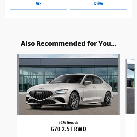
Ask
Drive
Also Recommended for You...
Slide 1 of 6
2026 Genesis
G70 2.5T RWD