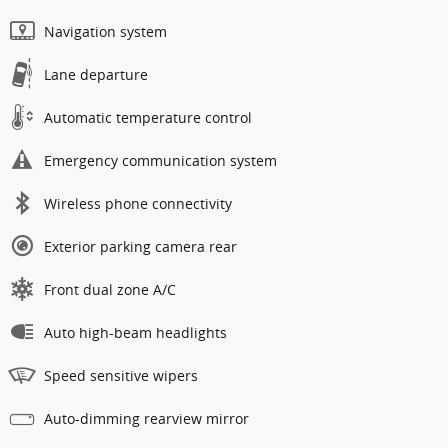
Navigation system
Lane departure
Automatic temperature control
Emergency communication system
Wireless phone connectivity
Exterior parking camera rear
Front dual zone A/C
Auto high-beam headlights
Speed sensitive wipers
Auto-dimming rearview mirror