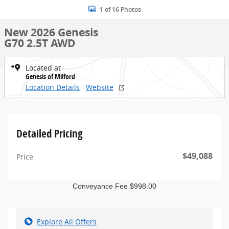
1 of 16 Photos
New 2026 Genesis
G70 2.5T AWD
Located at
Genesis of Milford
Location Details
Website
Detailed Pricing
$49,088
Price
Conveyance Fee $998.00
Explore All Offers