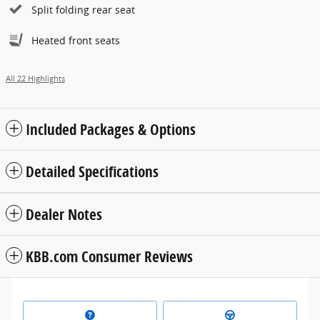
Split folding rear seat
Heated front seats
All 22 Highlights
Included Packages & Options
Detailed Specifications
Dealer Notes
KBB.com Consumer Reviews