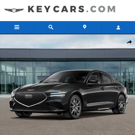
Skip to main content
New 2026 Genesis G70 2.5T AWD Sedan Photo 1 of 16
Share