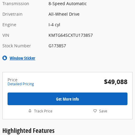
Transmission
8-Speed Automatic
Drivetrain
All-Wheel Drive
Engine
I-4 cyl
VIN
KMTG64SCXTU173857
Stock Number
G173857
Window Sticker
Price
$49,088
Detailed Pricing
Get More Info
Track Price
Save
Highlighted Features