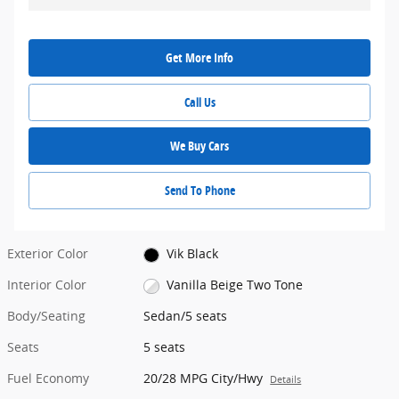
Get More Info
Call Us
We Buy Cars
Send To Phone
Exterior Color
Vik Black
Interior Color
Vanilla Beige Two Tone
Body/Seating
Sedan/5 seats
Seats
5 seats
Fuel Economy
20/28 MPG City/Hwy
Details