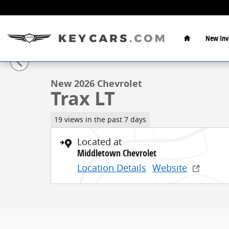
Skip to main content
Home
New Inv
1 of 38 Photos
New 2026 Chevrolet Trax LT SUV Photo 1 of 38
New 2026 Chevrolet
Trax LT
19 views in the past 7 days
Located at
Middletown Chevrolet
Location Details
Website