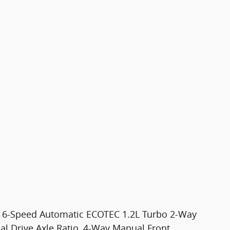
D 6-Speed Automatic ECOTEC 1.2L Turbo 2-Way
nal Drive Axle Ratio, 4-Way Manual Front