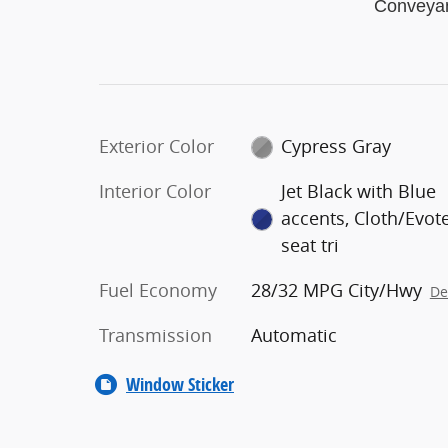
Conveya
Exterior Color
Cypress Gray
Interior Color
Jet Black with Blue
accents, Cloth/Evot
seat tri
Fuel Economy
28/32 MPG City/Hwy
De
Transmission
Automatic
Window Sticker