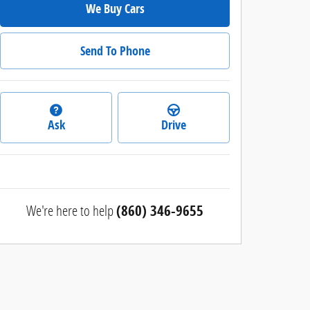
We Buy Cars
Send To Phone
Ask
Drive
We're here to help
(860) 346-9655