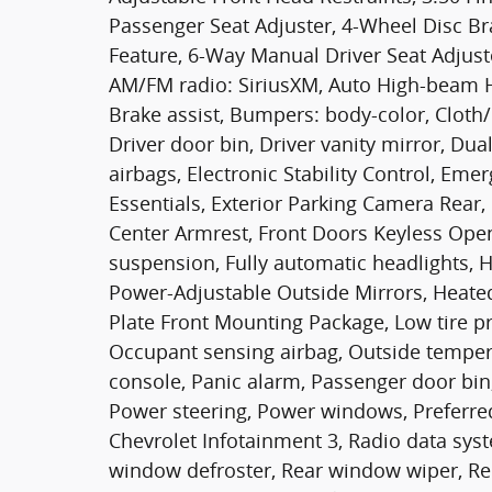
Passenger Seat Adjuster, 4-Wheel Disc Br
Feature, 6-Way Manual Driver Seat Adjuste
AM/FM radio: SiriusXM, Auto High-beam H
Brake assist, Bumpers: body-color, Cloth/
Driver door bin, Driver vanity mirror, Dua
airbags, Electronic Stability Control, E
Essentials, Exterior Parking Camera Rear, F
Center Armrest, Front Doors Keyless Open
suspension, Fully automatic headlights, 
Power-Adjustable Outside Mirrors, Heated
Plate Front Mounting Package, Low tire p
Occupant sensing airbag, Outside temper
console, Panic alarm, Passenger door bin
Power steering, Power windows, Preferr
Chevrolet Infotainment 3, Radio data sy
window defroster, Rear window wiper, Rem