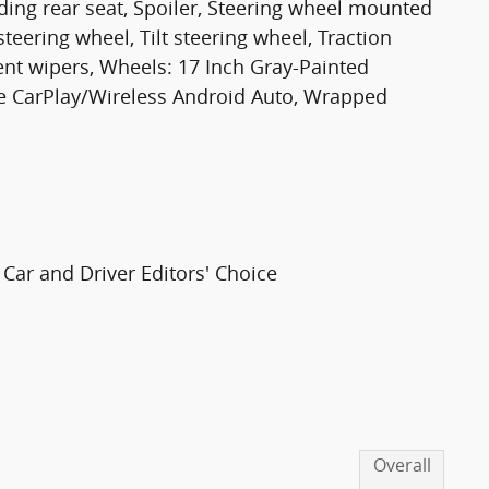
olding rear seat, Spoiler, Steering wheel mounted
teering wheel, Tilt steering wheel, Traction
tent wipers, Wheels: 17 Inch Gray-Painted
e CarPlay/Wireless Android Auto, Wrapped
Car and Driver Editors' Choice
Overall