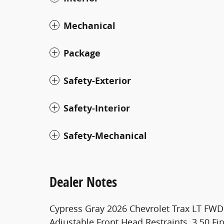
Mechanical
Package
Safety-Exterior
Safety-Interior
Safety-Mechanical
Dealer Notes
Cypress Gray 2026 Chevrolet Trax LT FW
Adjustable Front Head Restraints, 3.50 Fi