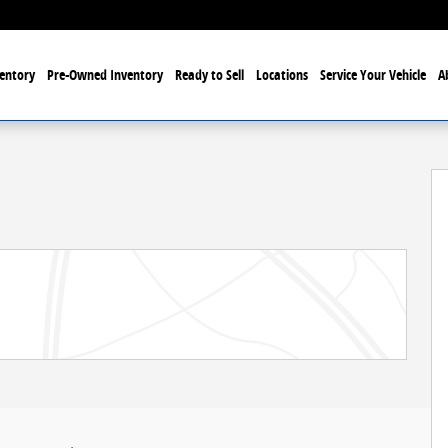
entory
Pre-Owned Inventory
Ready to Sell
Locations
Service Your Vehicle
A