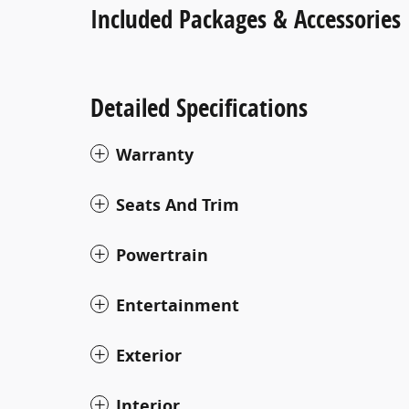
Included Packages & Accessories
Detailed Specifications
Warranty
Seats And Trim
Powertrain
Entertainment
Exterior
Interior