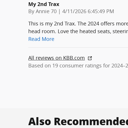
My 2nd Trax
on
By
Annie 70
|
4/11/2026 6:45:49 PM
This is my 2nd Trax. The 2024 offers more 
head room. Love the heated seats, steeri
Read More
All reviews on KBB.com
Based on 19 consumer ratings for 2024–
Also Recommended 