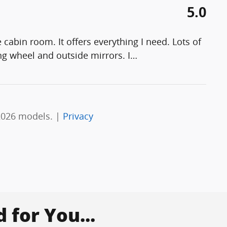
5.0
cabin room. It offers everything I need. Lots of
ng wheel and outside mirrors. I
…
2026 models. |
Privacy
for You...