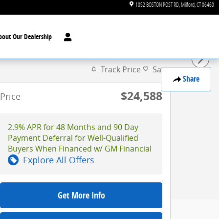
1052 BOSTON POST RD
Milford
,
CT
06460
bout Our Dealership
Track Price
Save
Share
$24,588
Price
2.9% APR for 48 Months and 90 Day
Payment Deferral for Well-Qualified
Buyers When Financed w/ GM Financial
Explore All Offers
Get More Info