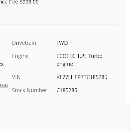
nce Fee $998.00
Drivetrain
FWD
Engine
ECOTEC 1.2L Turbo
ex
engine
VIN
KL77LHEP7TC185285
tails
Stock Number
C185285