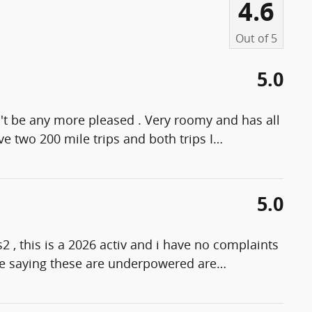
4.6
Out of
5
5.0
n't be any more pleased . Very roomy and has all
e two 200 mile trips and both trips I
…
5.0
s2 , this is a 2026 activ and i have no complaints
ple saying these are underpowered are
…