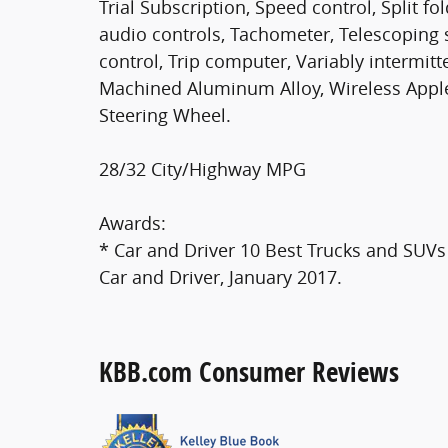
Trial Subscription, Speed control, Split f
audio controls, Tachometer, Telescoping s
control, Trip computer, Variably intermit
Machined Aluminum Alloy, Wireless Appl
Steering Wheel.
28/32 City/Highway MPG
Awards:
* Car and Driver 10 Best Trucks and SUVs 
Car and Driver, January 2017.
KBB.com Consumer Reviews