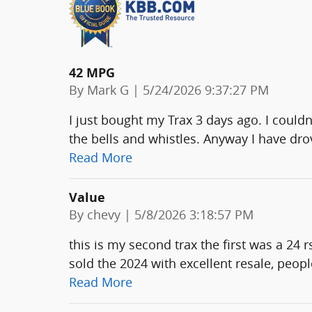
42 MPG
on
By
Mark G
|
5/24/2026 9:37:27 PM
I just bought my Trax 3 days ago. I could
the bells and whistles. Anyway I have drov
Read More
Value
on
By
chevy
|
5/8/2026 3:18:57 PM
this is my second trax the first was a 24 r
sold the 2024 with excellent resale, peo
Read More