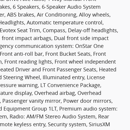
akes, 6 Speakers, 6-Speaker Audio System
r, ABS brakes, Air Conditioning, Alloy wheels,
eadlights, Automatic temperature control,
Evotex Seat Trim, Compass, Delay-off headlights,
l front impact airbags, Dual front side impact
mergency communication system: OnStar One
ront anti-roll bar, Front Bucket Seats, Front
, Front reading lights, Front wheel independent
Heated Driver and Front Passenger Seats, Heated
 Steering Wheel, Illuminated entry, License
ressure warning, LT Convenience Package,
ature display, Overhead airbag, Overhead
, Passenger vanity mirror, Power door mirrors,
ed Equipment Group 1LT, Premium audio system:
stem, Radio: AM/FM Stereo Audio System, Rear
ote keyless entry, Security system, SiriusXM