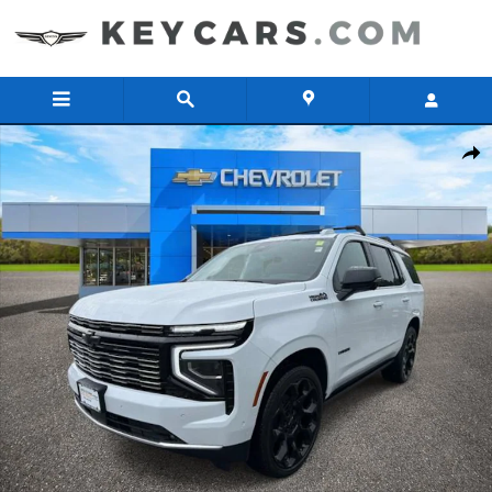
Skip to main content
New 2026 Chevrolet Tahoe High Country SUV Photo 1 of 40
Share