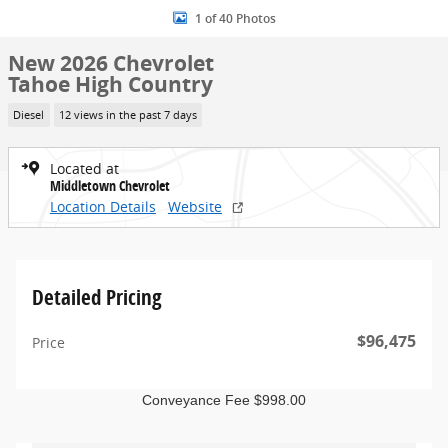
1 of 40 Photos
New 2026 Chevrolet
Tahoe High Country
Diesel
12 views in the past 7 days
Located at
Middletown Chevrolet
Location Details
Website
Detailed Pricing
$96,475
Price
Conveyance Fee $998.00