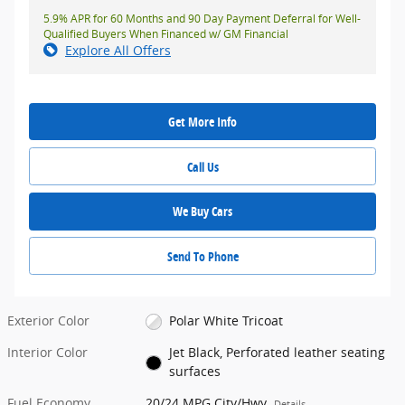
5.9% APR for 60 Months and 90 Day Payment Deferral for Well-
Qualified Buyers When Financed w/ GM Financial
Explore All Offers
Get More Info
Call Us
We Buy Cars
Send To Phone
Exterior Color
Polar White Tricoat
Interior Color
Jet Black, Perforated leather seating
surfaces
Fuel Economy
20/24 MPG City/Hwy
Details