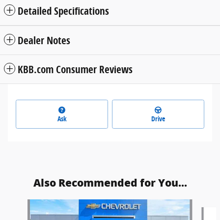
Detailed Specifications
Dealer Notes
KBB.com Consumer Reviews
Ask
Drive
Also Recommended for You...
Slide 1 of 2