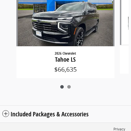
2026 Chevrolet
Tahoe LS
$66,635
Included Packages & Accessories
Privacy