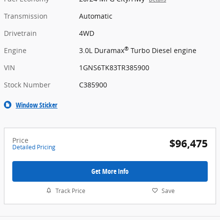
Transmission
Automatic
Drivetrain
4WD
®
Engine
3.0L Duramax
Turbo Diesel engine
VIN
1GNS6TK83TR385900
Stock Number
C385900
Window Sticker
Price
$96,475
Detailed Pricing
Get More Info
Track Price
Save