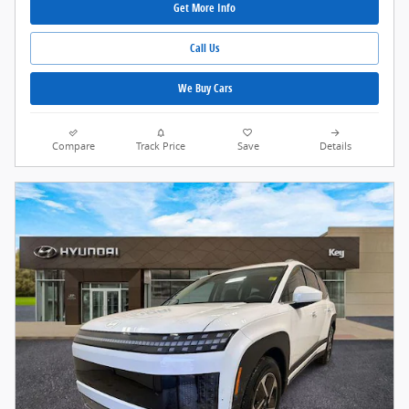
Get More Info
Call Us
We Buy Cars
Compare
Track Price
Save
Details