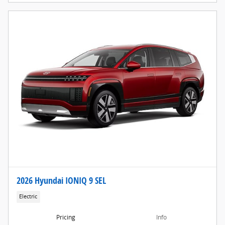
2026 Hyundai IONIQ 9 SEL
Electric
Pricing
Info