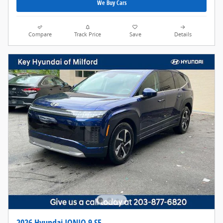
We Buy Cars
Compare
Track Price
Save
Details
2026 Hyundai IONIQ 9 SE