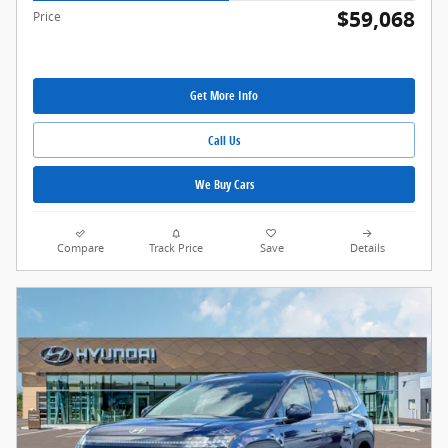
$59,068
Price
Get More Info
Call Us
We Buy Cars
Compare
Track Price
Save
Details