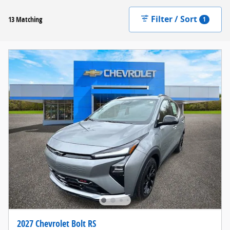
Filter / Sort
13 Matching
1
2027 Chevrolet Bolt RS