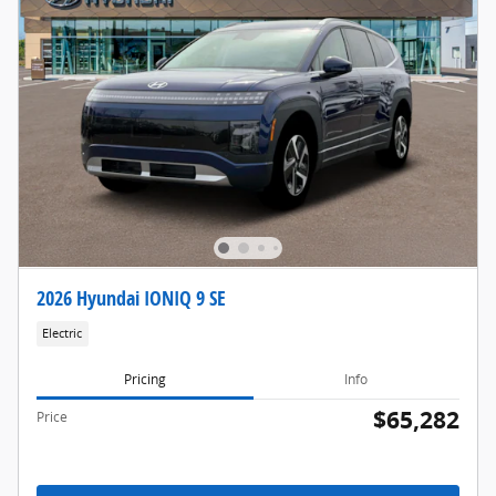
2026 Hyundai IONIQ 9 SE
Electric
Pricing
Info
$65,282
Price