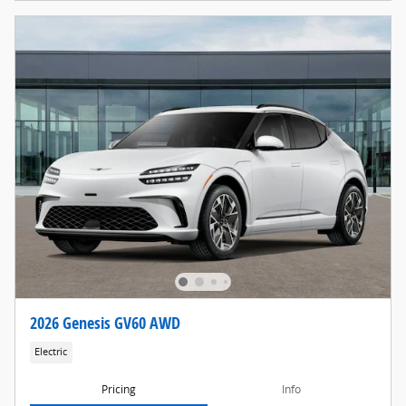
2026 Genesis GV60 AWD
Electric
Pricing
Info