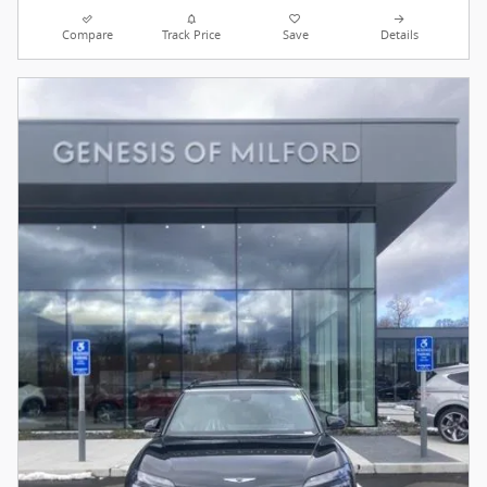
Compare
Track Price
Save
Details