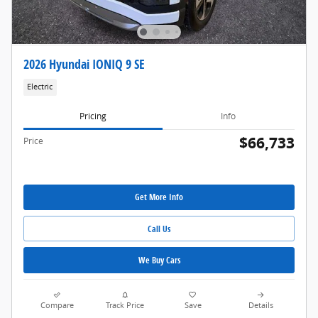
2026 Hyundai IONIQ 9 SE
Electric
Pricing
Info
$66,733
Price
Get More Info
Call Us
We Buy Cars
Compare
Track Price
Save
Details