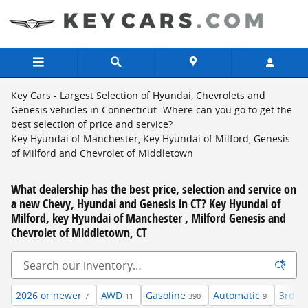
Skip to main content
Key Cars - Largest Selection of Hyundai, Chevrolets and
Genesis vehicles in Connecticut -Where can you go to get the
best selection of price and service?
Key Hyundai of Manchester, Key Hyundai of Milford, Genesis
of Milford and Chevrolet of Middletown
What dealership has the best price, selection and service on
a new Chevy, Hyundai and Genesis in CT? Key Hyundai of
Milford, key Hyundai of Manchester , Milford Genesis and
Chevrolet of Middletown, CT
2026 or newer
AWD
Gasoline
Automatic
3rd R
7
11
390
9