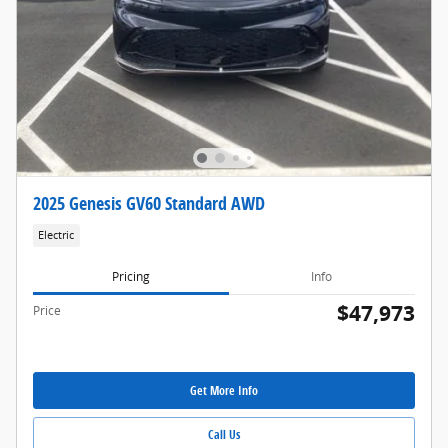
2025 Genesis GV60 Standard AWD
Electric
Pricing
Info
$47,973
Price
Get More Info
Call Us