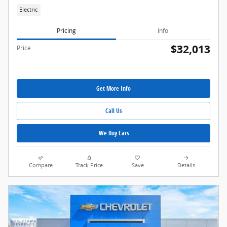
Electric
Pricing
Info
$32,013
Price
Get More Info
Call Us
We Buy Cars
Compare
Track Price
Save
Details