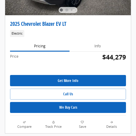
2025 Chevrolet Blazer EV LT
Electric
Pricing
Info
$44,279
Price
Get More Info
Call Us
We Buy Cars
Compare
Track Price
Save
Details