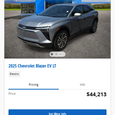
2025 Chevrolet Blazer EV LT
Electric
Pricing
Info
$44,213
Price
Get More Info