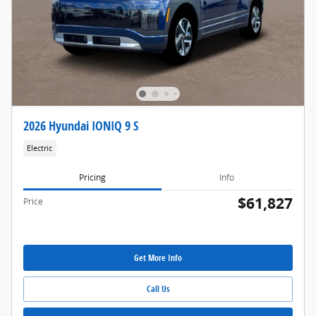
2026 Hyundai IONIQ 9 S
Electric
Pricing
Info
$61,827
Price
Get More Info
Call Us