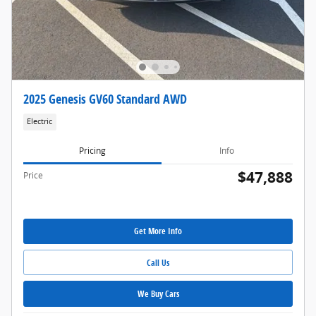
2025 Genesis GV60 Standard AWD
Electric
Pricing
Info
$47,888
Price
Get More Info
Call Us
We Buy Cars