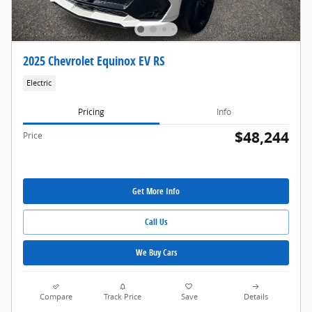
2025 Chevrolet Equinox EV RS
Electric
Pricing
Info
$48,244
Price
Get More Info
Call Us
We Buy Cars
Compare
Track Price
Save
Details