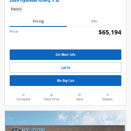
Electric
Pricing
Info
$65,194
Price
Get More Info
Call Us
We Buy Cars
Compare
Track Price
Save
Details