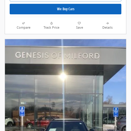
We Buy Cars
Compare
Track Price
Save
Details