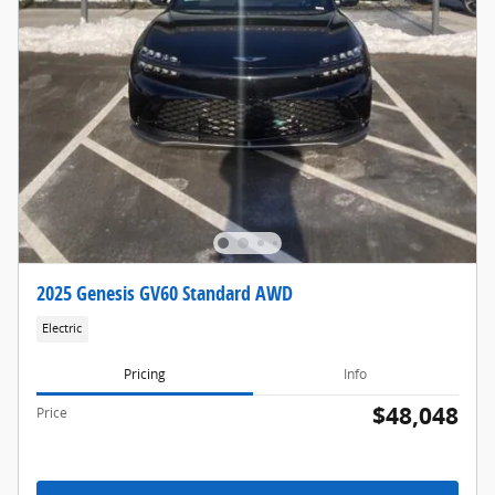
2025 Genesis GV60 Standard AWD
Electric
Pricing
Info
$48,048
Price