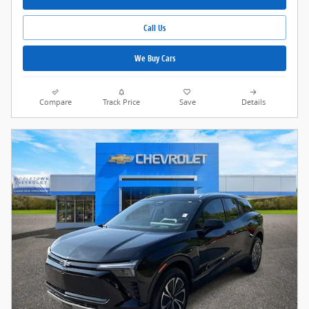
Call Us
We Buy Cars
Compare
Track Price
Save
Details