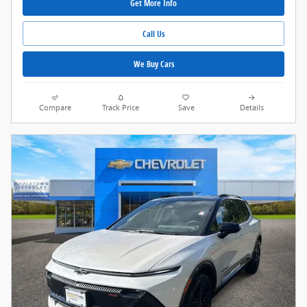
Get More Info
Call Us
We Buy Cars
Compare
Track Price
Save
Details