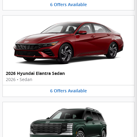
6
Offers
Available
2026 Hyundai Elantra Sedan
2026
•
Sedan
6
Offers
Available