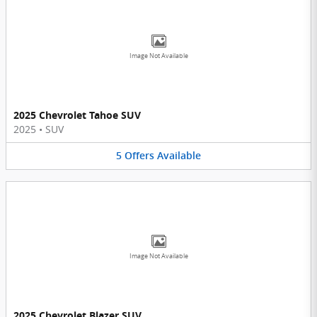
Image Not Available
2025 Chevrolet Tahoe SUV
2025
•
SUV
5
Offers
Available
Image Not Available
2025 Chevrolet Blazer SUV