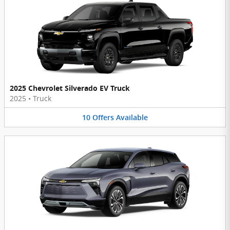
2025 Chevrolet Silverado EV Truck
2025
•
Truck
10
Offers
Available