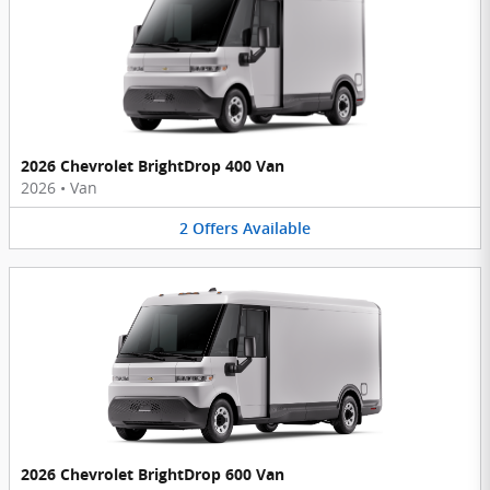
2026 Chevrolet BrightDrop 400 Van
2026
•
Van
2
Offers
Available
2026 Chevrolet BrightDrop 600 Van