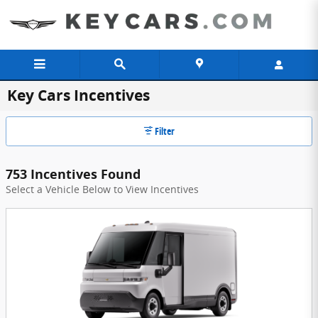
Skip to main content
Key Cars Incentives
Filter
753 Incentives Found
Select a Vehicle Below to View Incentives