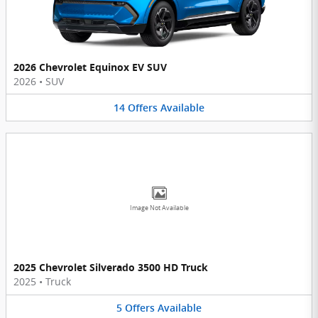
2026 Chevrolet Equinox EV SUV
2026
•
SUV
14
Offers
Available
Image Not Available
2025 Chevrolet Silverado 3500 HD Truck
2025
•
Truck
5
Offers
Available