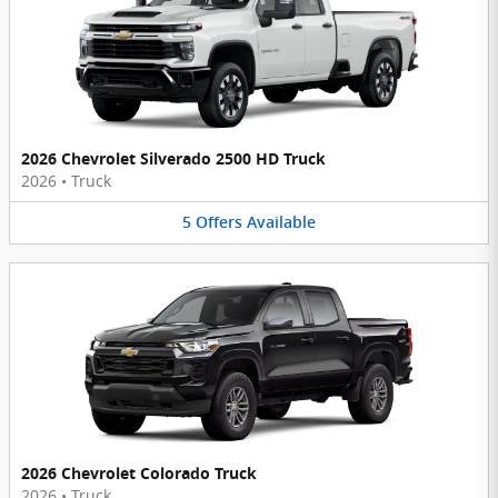
2026 Chevrolet Silverado 2500 HD Truck
2026
•
Truck
5
Offers
Available
2026 Chevrolet Colorado Truck
2026
•
Truck