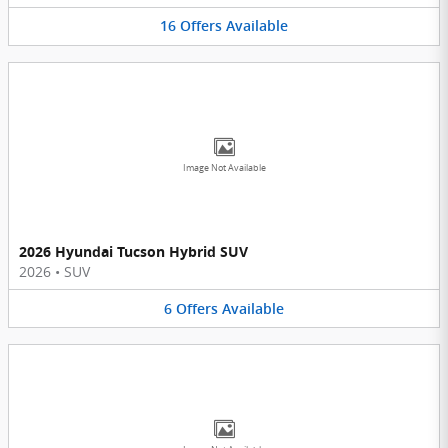
16
Offers
Available
Image Not Available
2026 Hyundai Tucson Hybrid SUV
2026
•
SUV
6
Offers
Available