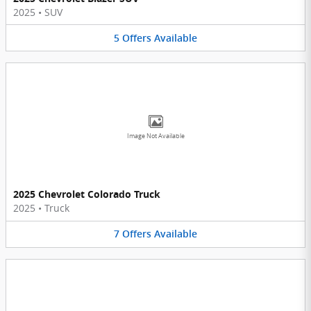
2025
•
SUV
5
Offers
Available
Image Not Available
2025 Chevrolet Colorado Truck
2025
•
Truck
7
Offers
Available