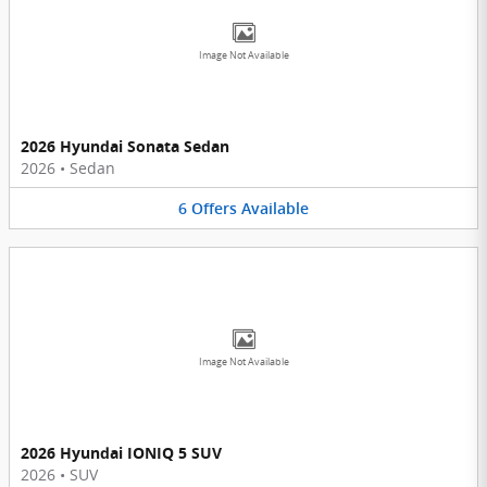
Image Not Available
2026 Hyundai Sonata Sedan
2026
•
Sedan
6
Offers
Available
Image Not Available
2026 Hyundai IONIQ 5 SUV
2026
•
SUV