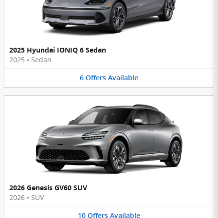
2025 Hyundai IONIQ 6 Sedan
2025
•
Sedan
6
Offers
Available
2026 Genesis GV60 SUV
2026
•
SUV
10
Offers
Available