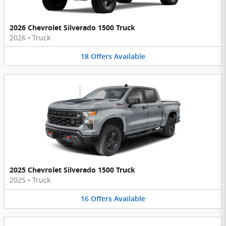
2026 Chevrolet Silverado 1500 Truck
2026
•
Truck
18
Offers
Available
2025 Chevrolet Silverado 1500 Truck
2025
•
Truck
16
Offers
Available