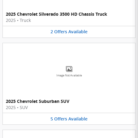
2025 Chevrolet Silverado 3500 HD Chassis Truck
2025
•
Truck
2
Offers
Available
Image Not Available
2025 Chevrolet Suburban SUV
2025
•
SUV
5
Offers
Available