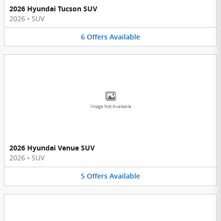
2026 Hyundai Tucson SUV
2026
•
SUV
6
Offers
Available
Image Not Available
2026 Hyundai Venue SUV
2026
•
SUV
5
Offers
Available