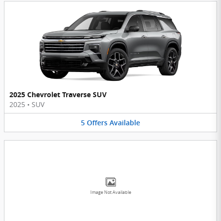
2025 Chevrolet Traverse SUV
2025
•
SUV
5
Offers
Available
Image Not Available