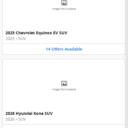
Image Not Available
2025 Chevrolet Equinox EV SUV
2025
•
SUV
14
Offers
Available
Image Not Available
2026 Hyundai Kona SUV
2026
•
SUV