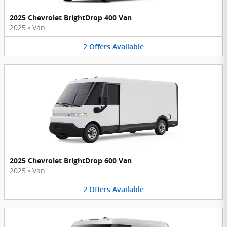
2025 Chevrolet BrightDrop 400 Van
2025
•
Van
2
Offers
Available
2025 Chevrolet BrightDrop 600 Van
2025
•
Van
2
Offers
Available