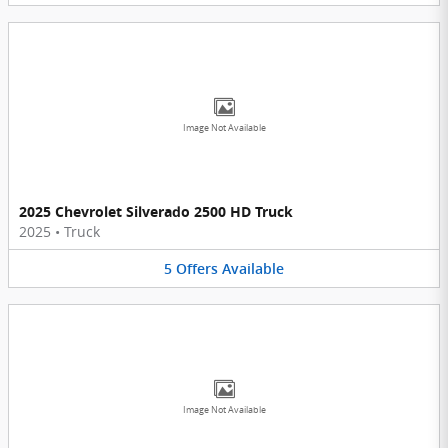
Image Not Available
2025 Chevrolet Silverado 2500 HD Truck
2025
•
Truck
5
Offers
Available
Image Not Available