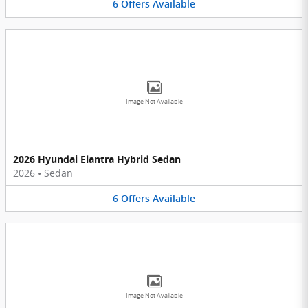
6
Offers
Available
Image Not Available
2026 Hyundai Elantra Hybrid Sedan
2026
•
Sedan
6
Offers
Available
Image Not Available