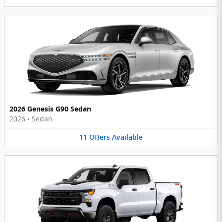
2026 Genesis G90 Sedan
2026
•
Sedan
11
Offers
Available