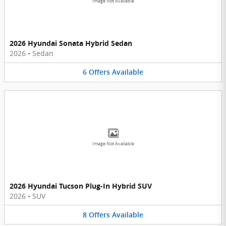
Image Not Available
2026 Hyundai Sonata Hybrid Sedan
2026
•
Sedan
6
Offers
Available
Image Not Available
2026 Hyundai Tucson Plug-In Hybrid SUV
2026
•
SUV
8
Offers
Available