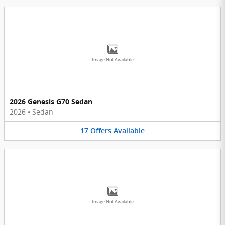
Image Not Available
2026 Genesis G70 Sedan
2026
•
Sedan
17
Offers
Available
Image Not Available