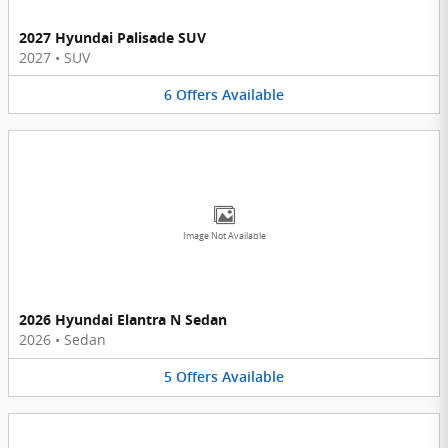
2027 Hyundai Palisade SUV
2027
•
SUV
6
Offers
Available
Image Not Available
2026 Hyundai Elantra N Sedan
2026
•
Sedan
5
Offers
Available