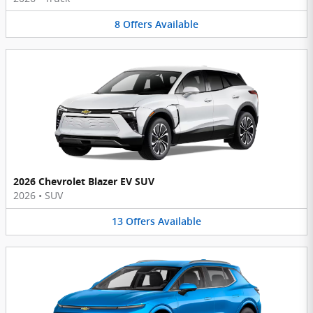
8
Offers
Available
2026 Chevrolet Blazer EV SUV
2026
•
SUV
13
Offers
Available