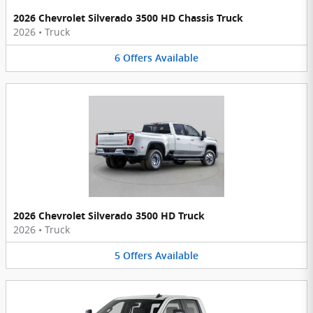
2026 Chevrolet Silverado 3500 HD Chassis Truck
2026
•
Truck
6
Offers
Available
2026 Chevrolet Silverado 3500 HD Truck
2026
•
Truck
5
Offers
Available