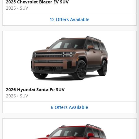
2025 Chevrolet Blazer EV SUV
2025
•
SUV
12
Offers
Available
2026 Hyundai Santa Fe SUV
2026
•
SUV
6
Offers
Available