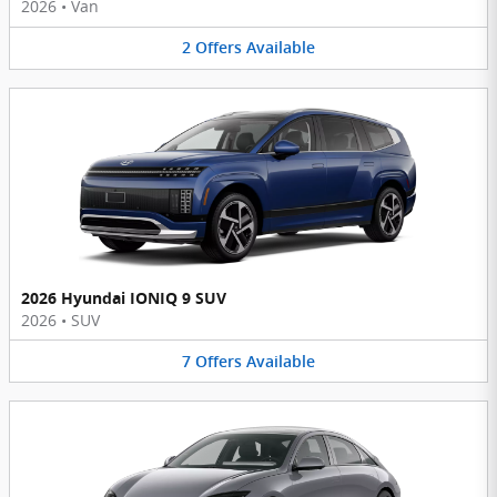
2026
•
Van
2
Offers
Available
2026 Hyundai IONIQ 9 SUV
2026
•
SUV
7
Offers
Available