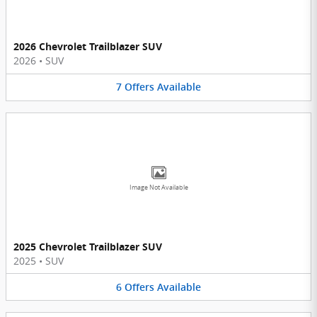
2026 Chevrolet Trailblazer SUV
2026
•
SUV
7
Offers
Available
Image Not Available
2025 Chevrolet Trailblazer SUV
2025
•
SUV
6
Offers
Available