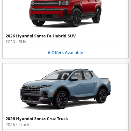
2026 Hyundai Santa Fe Hybrid SUV
2026
•
SUV
6
Offers
Available
2026 Hyundai Santa Cruz Truck
2026
•
Truck