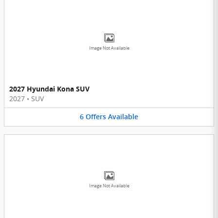
Image Not Available
2027 Hyundai Kona SUV
2027
•
SUV
6
Offers
Available
Image Not Available