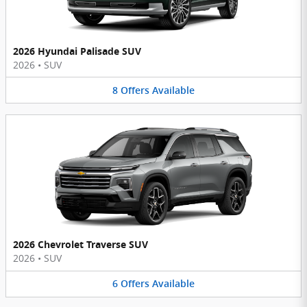
2026 Hyundai Palisade SUV
2026
•
SUV
8
Offers
Available
2026 Chevrolet Traverse SUV
2026
•
SUV
6
Offers
Available