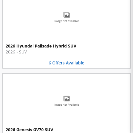
Image Not Available
2026 Hyundai Palisade Hybrid SUV
2026
•
SUV
6
Offers
Available
Image Not Available
2026 Genesis GV70 SUV