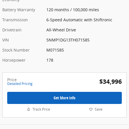
Battery Warranty
120 months / 100,000 miles
Transmission
6-Speed Automatic with Shiftronic
Drivetrain
All-Wheel Drive
VIN
5NMP1DG13TH071585
Stock Number
M071585
Horsepower
178
Price
$34,996
Detailed Pricing
Get More Info
Track Price
Save