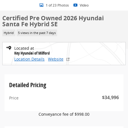
1 of 23 Photos
Video
Certified Pre Owned 2026 Hyundai
Santa Fe Hybrid SE
Hybrid
5 views in the past 7 days
Located at
Key Hyundai of Milford
Location Details
Website
Detailed Pricing
$34,996
Price
Conveyance fee of $998.00