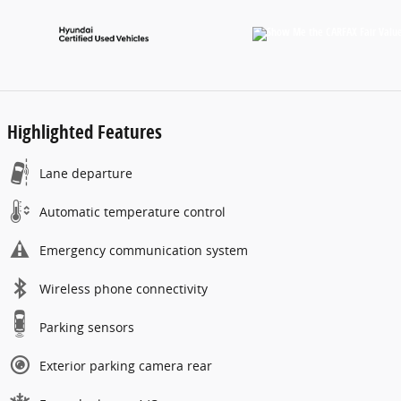
Highlighted Features
Lane departure
Automatic temperature control
Emergency communication system
Wireless phone connectivity
Parking sensors
Exterior parking camera rear