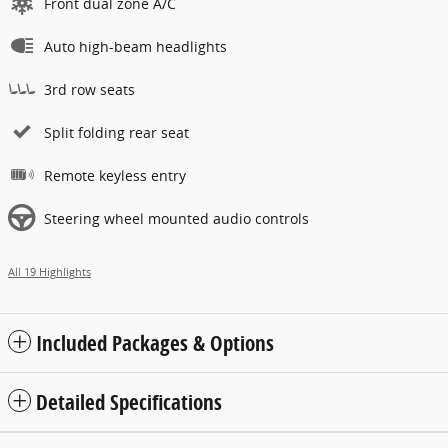
Front dual zone A/C
Auto high-beam headlights
3rd row seats
Split folding rear seat
Remote keyless entry
Steering wheel mounted audio controls
All 19 Highlights
Included Packages & Options
Detailed Specifications