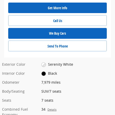
Get More Info
Call Us
We Buy Cars
Send To Phone
Exterior Color
Serenity White
Interior Color
Black
Odometer
7,979 miles
Body/Seating
SUV/7 seats
Seats
7 seats
Combined Fuel
34
Details
Economy