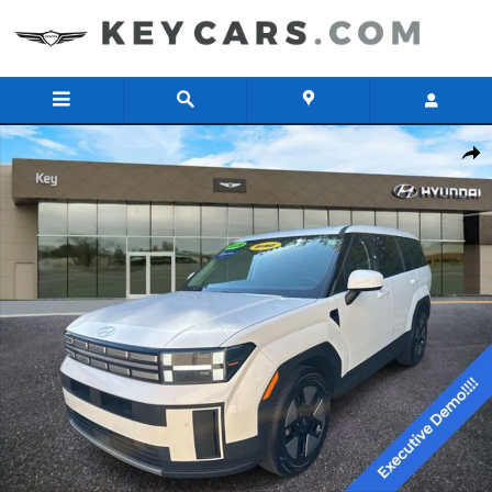
Skip to main content
Certified 2026 Hyundai Santa Fe Hybrid SE SUV Photo 1 of 23
Share