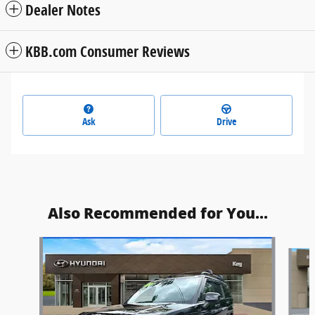
Dealer Notes
KBB.com Consumer Reviews
Ask
Drive
Also Recommended for You...
Slide 1 of 6