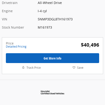
Drivetrain
All-Wheel Drive
Engine
I-4 cyl
VIN
5NMP3DGL8TH161973
Stock Number
M161973
Price
$40,496
Detailed Pricing
Get More Info
Track Price
Save