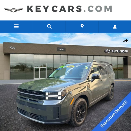
Skip to main content
Certified 2026 Hyundai Santa Fe XRT AWD SUV Photo 1 of 21
Share