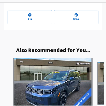
Ask
Drive
Also Recommended for You...
Slide 1 of 6