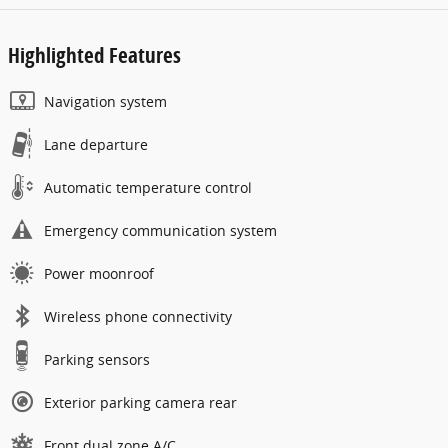
Highlighted Features
Navigation system
Lane departure
Automatic temperature control
Emergency communication system
Power moonroof
Wireless phone connectivity
Parking sensors
Exterior parking camera rear
Front dual zone A/C