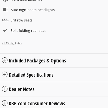
Auto high-beam headlights
3rd row seats
Split folding rear seat
All 23 Highlights
Included Packages & Options
Detailed Specifications
Dealer Notes
KBB.com Consumer Reviews