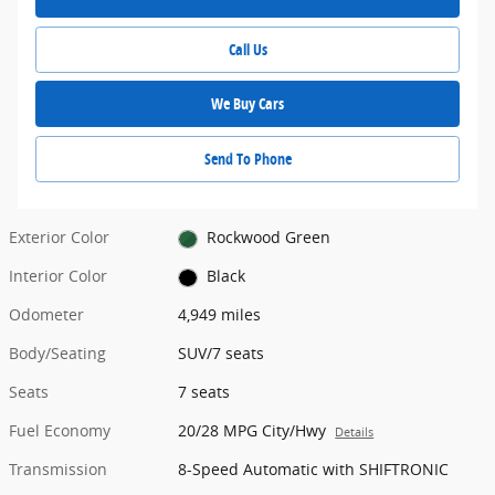
Call Us
We Buy Cars
Send To Phone
Exterior Color
Rockwood Green
Interior Color
Black
Odometer
4,949 miles
Body/Seating
SUV/7 seats
Seats
7 seats
Fuel Economy
20/28 MPG City/Hwy
Details
Transmission
8-Speed Automatic with SHIFTRONIC