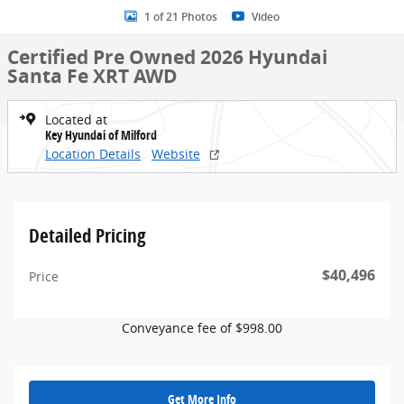
1 of 21 Photos
Video
Certified Pre Owned 2026 Hyundai
Santa Fe XRT AWD
Located at
Key Hyundai of Milford
Location Details
Website
Detailed Pricing
$40,496
Price
Conveyance fee of $998.00
Get More Info