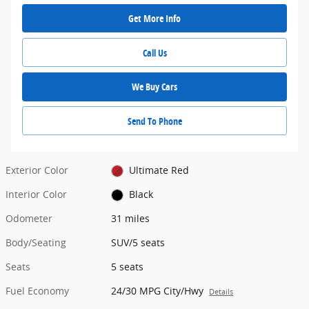
Get More Info
Call Us
We Buy Cars
Send To Phone
Exterior Color
Ultimate Red
Interior Color
Black
Odometer
31 miles
Body/Seating
SUV/5 seats
Seats
5 seats
Fuel Economy
24/30 MPG City/Hwy
Details