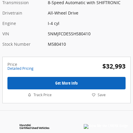
Transmission
8-Speed Automatic with SHIFTRONIC
Drivetrain
All-Wheel Drive
Engine
I-4 cyl
VIN
5NMJFCDE5SH580410
Stock Number
M580410
Price
$32,993
Detailed Pricing
Get More Info
Track Price
Save