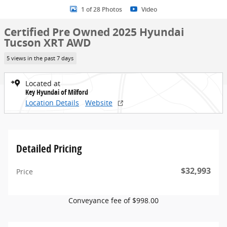
1 of 28 Photos
Video
Certified Pre Owned 2025 Hyundai
Tucson XRT AWD
5 views in the past 7 days
Located at
Key Hyundai of Milford
Location Details
Website
Detailed Pricing
$32,993
Price
Conveyance fee of $998.00