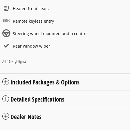
Heated front seats
Remote keyless entry
Steering wheel mounted audio controls
Rear window wiper
All 19 Highlights
Included Packages & Options
Detailed Specifications
Dealer Notes