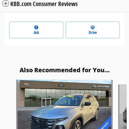
KBB.com Consumer Reviews
Ask
Drive
Also Recommended for You...
Slide 1 of 6