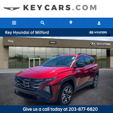
Skip to main content
Certified 2025 Hyundai Tucson XRT AWD SUV Photo 1 of 28
Share