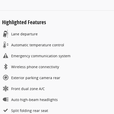
Highlighted Features
Lane departure
Automatic temperature control
Emergency communication system
Wireless phone connectivity
Exterior parking camera rear
Front dual zone A/C
Auto high-beam headlights
Split folding rear seat