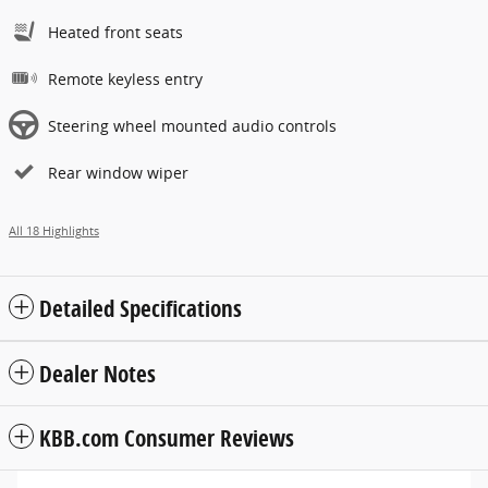
Heated front seats
Remote keyless entry
Steering wheel mounted audio controls
Rear window wiper
All 18 Highlights
Detailed Specifications
Dealer Notes
KBB.com Consumer Reviews