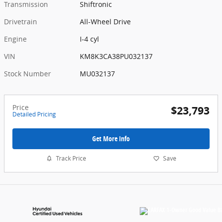
Transmission
Shiftronic
Drivetrain
All-Wheel Drive
Engine
I-4 cyl
VIN
KM8K3CA38PU032137
Stock Number
MU032137
Price
$23,793
Detailed Pricing
Get More Info
Track Price
Save