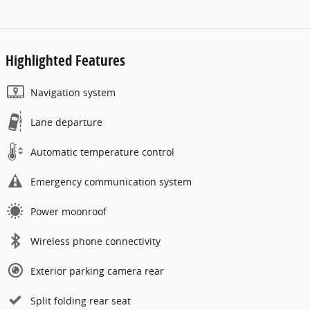
Highlighted Features
Navigation system
Lane departure
Automatic temperature control
Emergency communication system
Power moonroof
Wireless phone connectivity
Exterior parking camera rear
Split folding rear seat