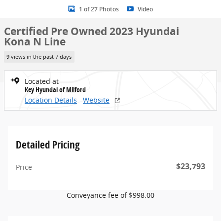
1 of 27 Photos
Video
Certified Pre Owned 2023 Hyundai
Kona N Line
9 views in the past 7 days
Located at
Key Hyundai of Milford
Location Details
Website
Detailed Pricing
$23,793
Price
Conveyance fee of $998.00