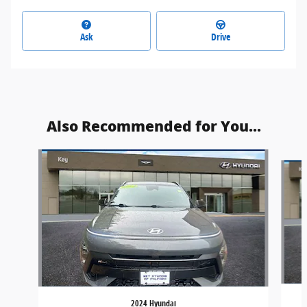
Ask
Drive
Also Recommended for You...
Slide 1 of 6
2024 Hyundai