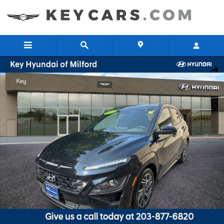
Skip to main content
Certified 2023 Hyundai Kona N Line SUV Photo 1 of 27
Share