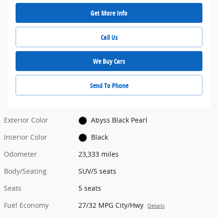
Get More Info
Call Us
We Buy Cars
Send To Phone
Exterior Color
Abyss Black Pearl
Interior Color
Black
Odometer
23,333 miles
Body/Seating
SUV/5 seats
Seats
5 seats
Fuel Economy
27/32 MPG City/Hwy
Details