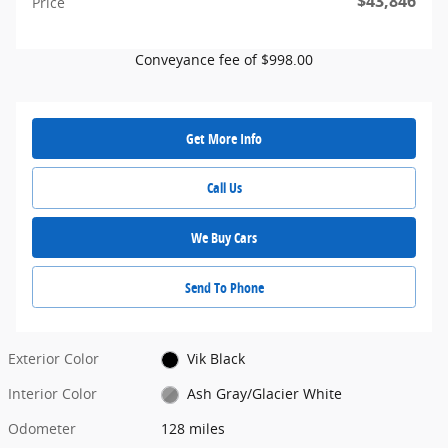
$43,846
Price
Conveyance fee of $998.00
Get More Info
Call Us
We Buy Cars
Send To Phone
Exterior Color
Vik Black
Interior Color
Ash Gray/Glacier White
Odometer
128 miles