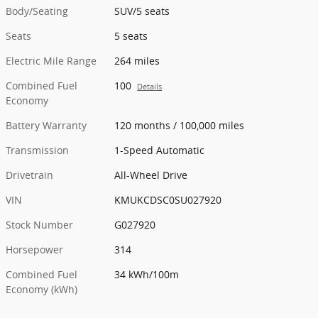
Body/Seating
SUV/5 seats
Seats
5 seats
Electric Mile Range
264 miles
Combined Fuel
100
Details
Economy
Battery Warranty
120 months / 100,000 miles
Transmission
1-Speed Automatic
Drivetrain
All-Wheel Drive
VIN
KMUKCDSC0SU027920
Stock Number
G027920
Horsepower
314
Combined Fuel
34 kWh/100m
Economy (kWh)