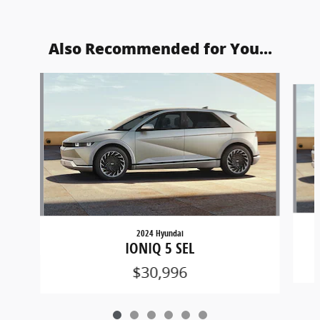
Also Recommended for You...
Slide 1 of 6
2024 Hyundai
IONIQ 5 SEL
$30,996