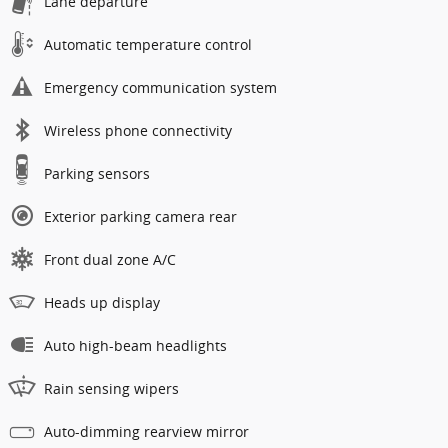
Lane departure
Automatic temperature control
Emergency communication system
Wireless phone connectivity
Parking sensors
Exterior parking camera rear
Front dual zone A/C
Heads up display
Auto high-beam headlights
Rain sensing wipers
Auto-dimming rearview mirror