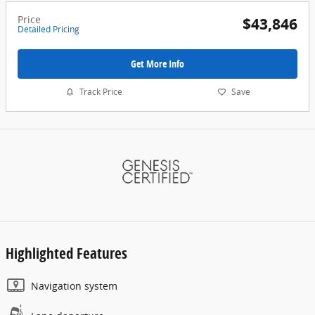
Price
$43,846
Detailed Pricing
Get More Info
Track Price
Save
Highlighted Features
Navigation system