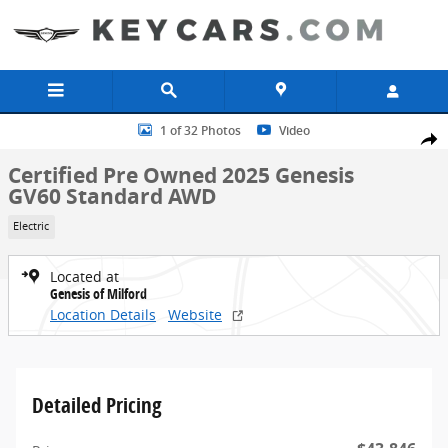
Skip to main content
Certified 2025 Genesis GV60 Standard AWD SUV Photo 1 of 32
1 of 32 Photos
Video
Share
Certified Pre Owned 2025 Genesis
GV60 Standard AWD
Electric
Located at
Genesis of Milford
Location Details
Website
Detailed Pricing