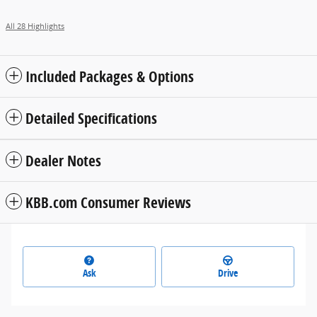
All 28 Highlights
Included Packages & Options
Detailed Specifications
Dealer Notes
KBB.com Consumer Reviews
Ask
Drive