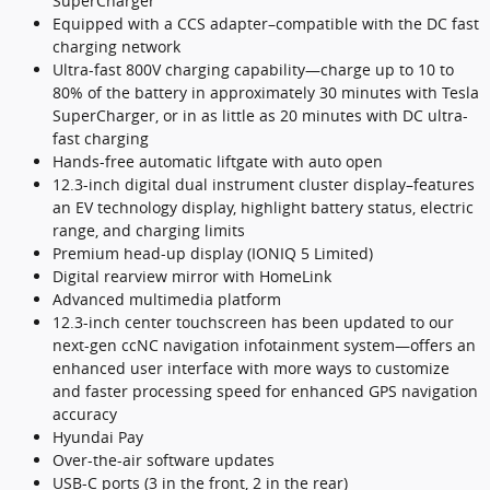
SuperCharger
Equipped with a CCS adapter–compatible with the DC fast
charging network
Ultra-fast 800V charging capability—charge up to 10 to
80% of the battery in approximately 30 minutes with Tesla
SuperCharger, or in as little as 20 minutes with DC ultra-
fast charging
Hands-free automatic liftgate with auto open
12.3-inch digital dual instrument cluster display–features
an EV technology display, highlight battery status, electric
range, and charging limits
Premium head-up display (IONIQ 5 Limited)
Digital rearview mirror with HomeLink
Advanced multimedia platform
12.3-inch center touchscreen has been updated to our
next-gen ccNC navigation infotainment system—offers an
enhanced user interface with more ways to customize
and faster processing speed for enhanced GPS navigation
accuracy
Hyundai Pay
Over-the-air software updates
USB-C ports (3 in the front, 2 in the rear)