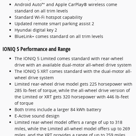
Android Auto™ and Apple CarPlay® wireless come
standard on all trim levels
Standard Wi-Fi hotspot capability
Updated remote smart parking assist 2
Hyundai digital key 2
BlueLink+ comes standard on all trim levels
IONIQ 5 Performance and Range
The IONIQ 5 Limited comes standard with rear-wheel
drive with an available dual-motor all-wheel drive system
The IONIQ 5 XRT comes standard with the dual-motor all-
wheel drive system
Limited rear-wheel drive model gets 225 horsepower with
285 lb-feet of torque, while the all-wheel drive version of
the Limited or XRT gets 320 horsepower with 446 lb-feet
of torque
Both trims include a larger 84 kWh battery
E-Active sound design
Limited rear-wheel model offers a range of up to 318
miles, while the Limited all-wheel model offers up to 269
miles, and the XRT provides a range of up to 259 miles