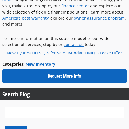
visit, make sure to stop by our
finance center
and explore our
wide selection of flexible financing solutions, learn more about
America’s best warranty
, explore our
owner assurance program
,
and more!
For more information on this superb model or our wide
selection of services, stop by or
contact us
today.
New Hyundai IONIQ 5 for Sale
Hyundai IONIQ 5 Lease Offer
Categories
:
New Inventory
Request More Info
Search Blog
Search Blog