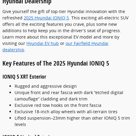
Hyundai Dealership
Give yourself the gift of top-tier Hyundai innovation with the
refreshed
2025 Hyundai IONIQ 5
. This exciting all-electric SUV
offers all the exciting features you crave, plus some new
additions to help keep you in the driver’s seat of progress.
Learn more about this exceptional EV model and more by
visiting our
Hyundai EV hub
or
our Fairfield Hyundai
dealership
.
Key Features of The 2025 Hyundai IONIQ 5
IONIQ 5 XRT Exterior
Rugged and aggressive design
Unique front and rear fascia with dark “etched digital
camouflage” cladding and dark trim
Exclusive red tow hooks on the front fascia
Exclusive 18-inch alloy wheels with all-terrain tires
Lifted suspension–23mm higher than other IONIQ 5 trim
levels