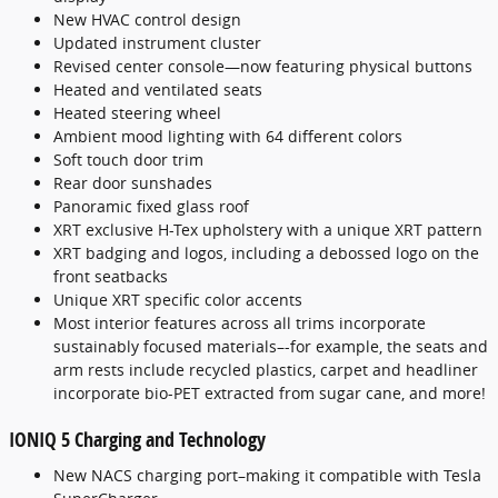
New HVAC control design
Updated instrument cluster
Revised center console—now featuring physical buttons
Heated and ventilated seats
Heated steering wheel
Ambient mood lighting with 64 different colors
Soft touch door trim
Rear door sunshades
Panoramic fixed glass roof
XRT exclusive H-Tex upholstery with a unique XRT pattern
XRT badging and logos, including a debossed logo on the
front seatbacks
Unique XRT specific color accents
Most interior features across all trims incorporate
sustainably focused materials–-for example, the seats and
arm rests include recycled plastics, carpet and headliner
incorporate bio-PET extracted from sugar cane, and more!
IONIQ 5 Charging and Technology
New NACS charging port–making it compatible with Tesla