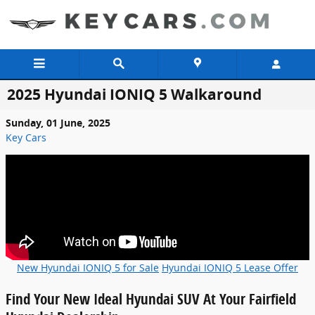
Skip to main content
2025 Hyundai IONIQ 5 Walkaround
Sunday, 01 June, 2025
Key Cars
New Hyundai IONIQ 5 for Sale
Hyundai IONIQ 5 Lease Offer
Find Your New Ideal Hyundai SUV At Your Fairfield