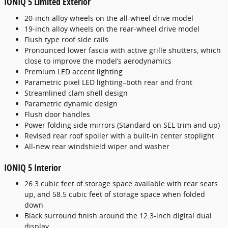
IONIQ 5 Limited Exterior
20-inch alloy wheels on the all-wheel drive model
19-inch alloy wheels on the rear-wheel drive model
Flush type roof side rails
Pronounced lower fascia with active grille shutters, which
close to improve the model’s aerodynamics
Premium LED accent lighting
Parametric pixel LED lighting–both rear and front
Streamlined clam shell design
Parametric dynamic design
Flush door handles
Power folding side mirrors (Standard on SEL trim and up)
Revised rear roof spoiler with a built-in center stoplight
All-new rear windshield wiper and washer
IONIQ 5 Interior
26.3 cubic feet of storage space available with rear seats
up, and 58.5 cubic feet of storage space when folded
down
Black surround finish around the 12.3-inch digital dual
display