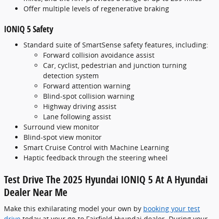
Offer multiple levels of regenerative braking
IONIQ 5 Safety
Standard suite of SmartSense safety features, including:
Forward collision avoidance assist
Car, cyclist, pedestrian and junction turning
detection system
Forward attention warning
Blind-spot collision warning
Highway driving assist
Lane following assist
Surround view monitor
Blind-spot view monitor
Smart Cruise Control with Machine Learning
Haptic feedback through the steering wheel
Test Drive The 2025 Hyundai IONIQ 5 At A Hyundai
Dealer Near Me
Make this exhilarating model your own by
booking your test
drive
today at your go-to Fairfield Hyundai dealer. During your