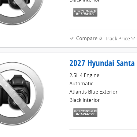
Compare
Track Price
2027 Hyundai Santa 
2.5L 4 Engine
Automatic
Atlantis Blue Exterior
Black Interior