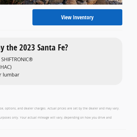
View Inventory
y the 2023 Santa Fe?
h SHIFTRONIC®
 (HAC)
r lumbar
nse, options, and dealer charges. Actual prices are set by the dealer and may vary.
urposes only. Your actual mileage will vary, depending on how you drive and