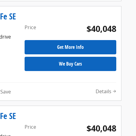
Fe SE
$40,048
Price
drive
Get More Info
We Buy Cars
Details
Save
Fe SE
$40,048
Price