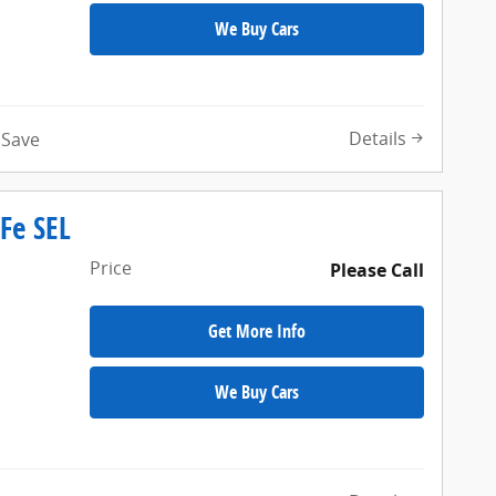
We Buy Cars
Details
Save
Fe SEL
Price
Please Call
Get More Info
We Buy Cars