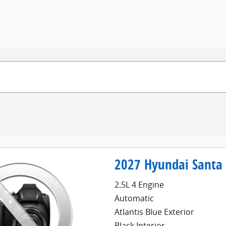
2027 Hyundai Santa 
2.5L 4 Engine
Automatic
Atlantis Blue Exterior
Black Interior