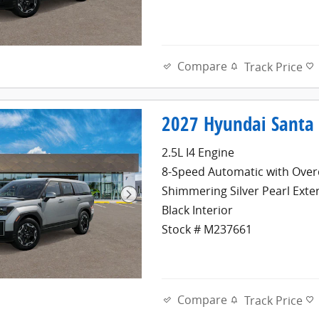
Compare
Track Price
2027 Hyundai Santa 
2.5L I4 Engine
8-Speed Automatic with Over
Shimmering Silver Pearl Exte
Black Interior
Stock # M237661
Compare
Track Price