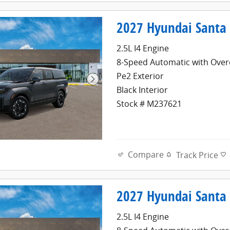
2027 Hyundai Santa 
2.5L I4 Engine
8-Speed Automatic with Over
Pe2 Exterior
Black Interior
Stock # M237621
Compare
Track Price
2027 Hyundai Santa 
2.5L I4 Engine