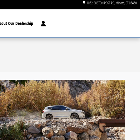
1052 BOSTON POST RD
Milford
,
CT
06460
bout Our Dealership