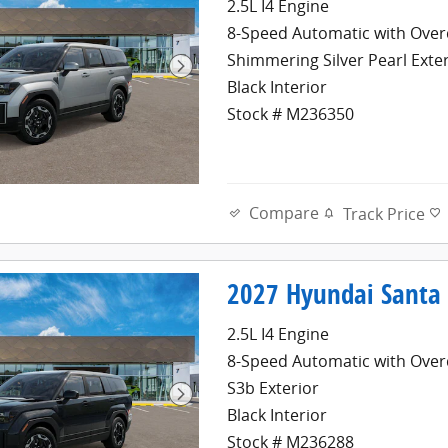
2.5L I4 Engine
8-Speed Automatic with Over
Shimmering Silver Pearl Exte
Black Interior
Stock # M236350
Compare
Track Price
2027 Hyundai Santa 
2.5L I4 Engine
8-Speed Automatic with Over
S3b Exterior
Black Interior
Stock # M236288