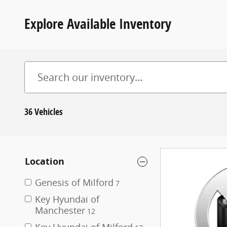
Explore Available Inventory
36 Vehicles
Location
Genesis of Milford
7
Key Hyundai of
Manchester
12