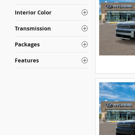
Interior Color
Transmission
Packages
Features