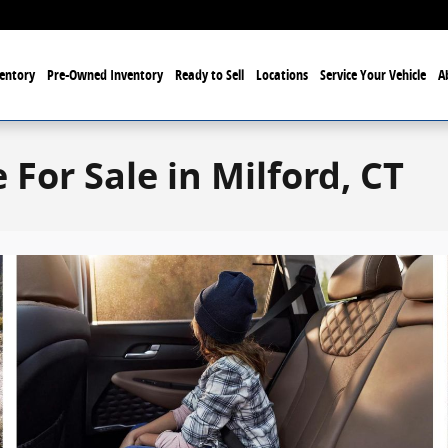
entory
Pre-Owned Inventory
Ready to Sell
Locations
Service Your Vehicle
A
For Sale in Milford, CT