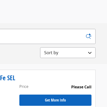
Sort by
Fe SEL
Price
Please Call
Get More Info