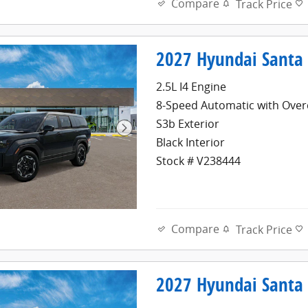
Compare
Track Price
2027 Hyundai Santa 
2.5L I4 Engine
8-Speed Automatic with Over
S3b Exterior
Black Interior
Stock # V238444
Compare
Track Price
2027 Hyundai Santa 