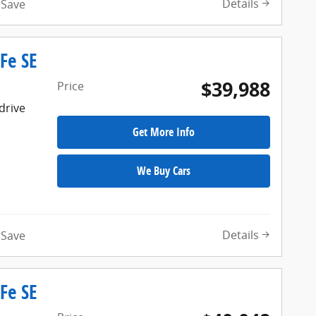
Details
Save
Fe SE
$39,988
Price
drive
Get More Info
We Buy Cars
Details
Save
Fe SE