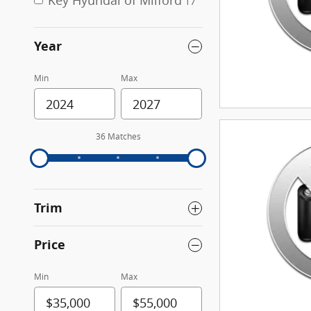
Key Hyundai of Milford
17
Year
Min
Max
36 Matches
Trim
Price
Min
Max