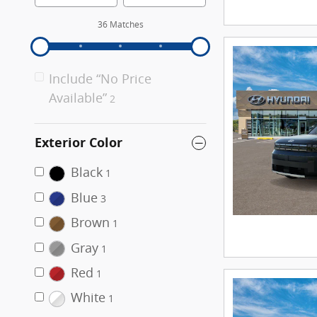
36 Matches
Include “No Price
Available”
2
Exterior Color
Black
1
Blue
3
Brown
1
Gray
1
Red
1
White
1