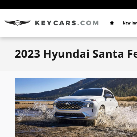
Skip to main content
Home
New Inv
2023 Hyundai Santa Fe 