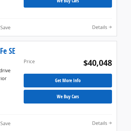
We Buy Cars
Details
Save
Fe SE
$40,048
Price
drive
rior
Get More Info
We Buy Cars
Details
Save