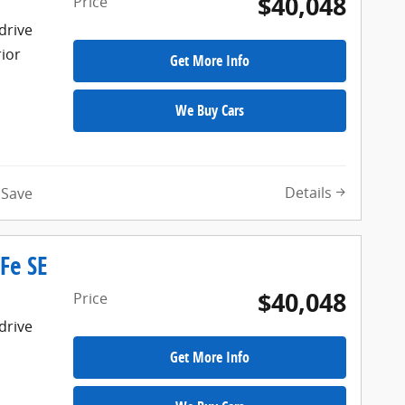
$40,048
Price
drive
rior
Get More Info
We Buy Cars
Details
Save
Fe SE
$40,048
Price
drive
Get More Info