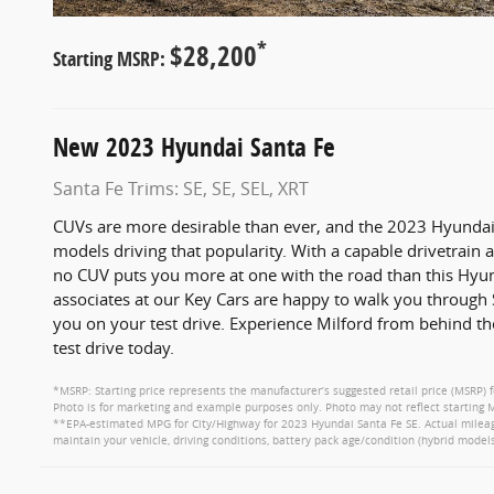
*
$28,200
Starting MSRP:
New
2023
Hyundai
Santa Fe
Santa Fe Trims: SE, SE, SEL, XRT
CUVs are more desirable than ever, and the 2023 Hyundai 
models driving that popularity. With a capable drivetrai
no CUV puts you more at one with the road than this Hyund
associates at our Key Cars are happy to walk you through 
you on your test drive. Experience Milford from behind t
test drive today.
*MSRP: Starting price represents the manufacturer’s suggested retail price (MSRP) f
Photo is for marketing and example purposes only. Photo may not reflect starting M
**EPA-estimated MPG for City/Highway for 2023 Hyundai Santa Fe SE. Actual mileage
maintain your vehicle, driving conditions, battery pack age/condition (hybrid models