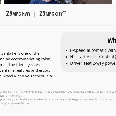
28
25
**
MPG HWY |
MPG CITY
Wh
8-speed automatic wit
Santa Fe is one of the
Hillstart Assist Control
n and an accommodating cabin,
Driver seat 2-way powe
ai. The friendly sales
Santa Fe features and escort
he wheel when you schedule a
or the SE trim. The MSRP does not include destination and handling charges, taxes, title, lice
SRP or trim level.
 will vary. Displayed MPG is based on applicable EPA mileage ratings. Use for comparison p
 only) and other factors.