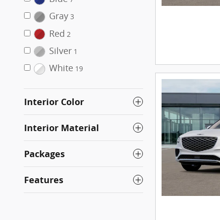
Gray
3
Red
2
Silver
1
White
19
Interior Color
Interior Material
Packages
Features