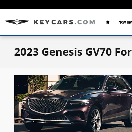
Skip to main content
Home
New Inv
2023 Genesis GV70 For 