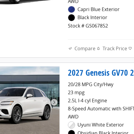
AWD
Capri Blue Exterior
Black Interior
Stock # GS067852
Compare
Track Price
2027 Genesis GV70 2.
20/28 MPG City/Hwy
23 mpg
2.5L I-4 cyl Engine
8-Speed Automatic with SHI
AWD
Uyuni White Exterior
Obsidian Black Interior