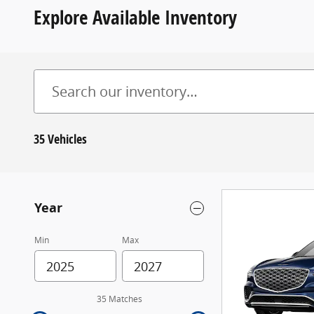
Explore Available Inventory
35 Vehicles
Year
Min
Max
35 Matches