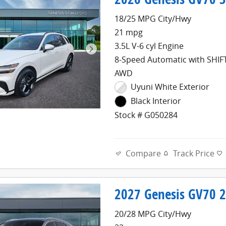
18/25 MPG City/Hwy
21 mpg
3.5L V-6 cyl Engine
8-Speed Automatic with SHI
AWD
Uyuni White Exterior
Black Interior
Stock # G050284
Compare
Track Price
2027 Genesis GV70 2
20/28 MPG City/Hwy