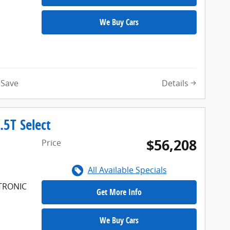
We Buy Cars
Details
Save
5T Select
$56,208
Price
All Available Specials
FTRONIC
Get More Info
We Buy Cars