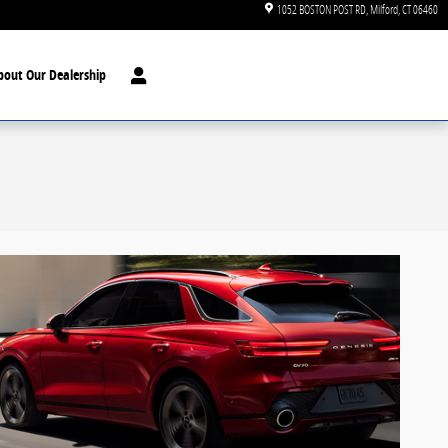
1052 BOSTON POST RD
Milford
,
CT
06460
bout Our Dealership