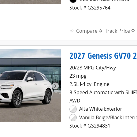
Stock # GS295764
Compare
Track Price
2027 Genesis GV70 2.
20/28 MPG City/Hwy
23 mpg
2.5L I-4 cyl Engine
8-Speed Automatic with SHI
AWD
Alta White Exterior
Vanilla Beige/Black Interi
Stock # GS294831