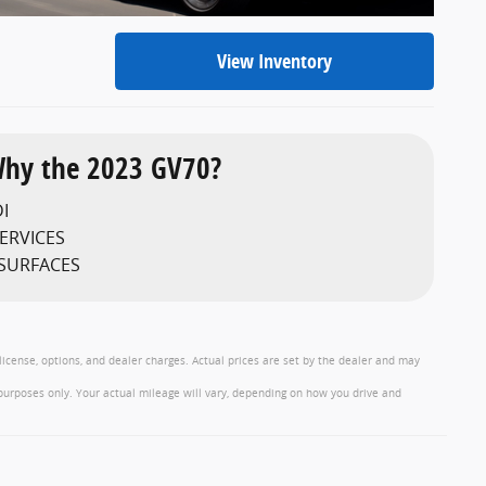
View Inventory
hy the 2023 GV70?
I
ERVICES
 SURFACES
 license, options, and dealer charges. Actual prices are set by the dealer and may
purposes only. Your actual mileage will vary, depending on how you drive and