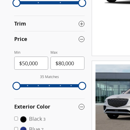
Trim
Price
Min
Max
35 Matches
Exterior Color
Black
3
Blue
7