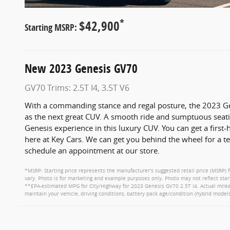
*
$42,900
Starting MSRP:
New
2023
Genesis
GV70
GV70 Trims: 2.5T I4, 3.5T V6
With a commanding stance and regal posture, the 2023 Ge
as the next great CUV. A smooth ride and sumptuous seatin
Genesis experience in this luxury CUV. You can get a first-
here at Key Cars. We can get you behind the wheel for a t
schedule an appointment at our store.
*MSRP: Starting price represents the manufacturer’s suggested retail price (MSRP) f
vary. Photo is for marketing and example purposes only. Photo may not reflect star
**EPA-estimated MPG for City/Highway for 2023 Genesis GV70 2.5T I4. Actual mileag
maintain your vehicle, driving conditions, battery pack age/condition (hybrid models