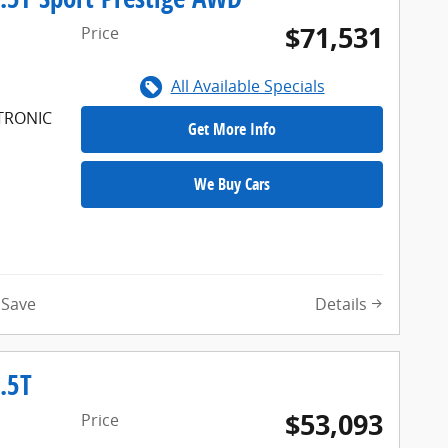
$71,531
Price
All Available Specials
FTRONIC
Get More Info
We Buy Cars
Details
Save
.5T
$53,093
Price