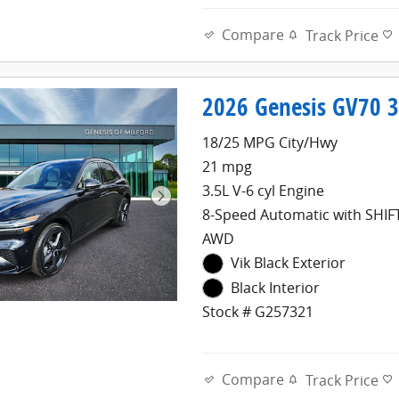
Compare
Track Price
2026 Genesis GV70 3
18/25 MPG City/Hwy
21 mpg
3.5L V-6 cyl Engine
8-Speed Automatic with SHI
AWD
Vik Black Exterior
Black Interior
Stock # G257321
Compare
Track Price