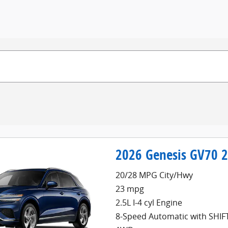
2026 Genesis GV70 
20/28 MPG City/Hwy
23 mpg
2.5L I-4 cyl Engine
8-Speed Automatic with SHI