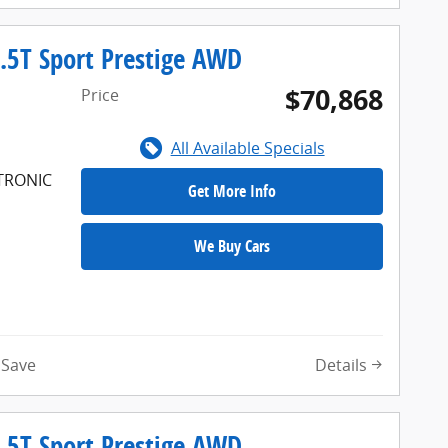
.5T Sport Prestige AWD
$70,868
Price
All Available Specials
FTRONIC
Get More Info
We Buy Cars
Details
Save
.5T Sport Prestige AWD