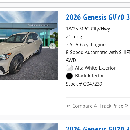
2026 Genesis GV70 3
18/25 MPG City/Hwy
21 mpg
3.5L V-6 cyl Engine
8-Speed Automatic with SHI
AWD
Alta White Exterior
Black Interior
Stock # G047239
Compare
Track Price
2026 Genesis GV70 3