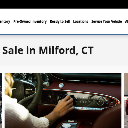
entory
Pre-Owned Inventory
Ready to Sell
Locations
Service Your Vehicle
A
Sale in Milford, CT