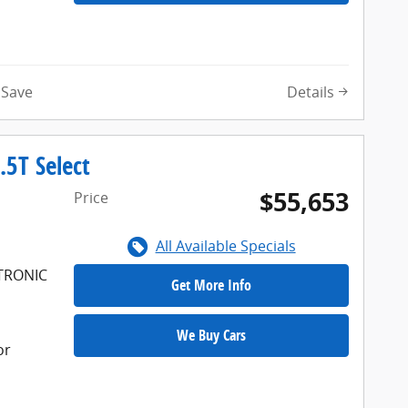
Details
Save
5T Select
$55,653
Price
All Available Specials
FTRONIC
Get More Info
We Buy Cars
or