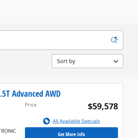
Sort by
2.5T Advanced AWD
$59,578
Price
All Available Specials
FTRONIC
Get More Info