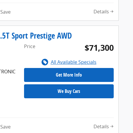
Details
Save
.5T Sport Prestige AWD
$71,300
Price
All Available Specials
FTRONIC
Get More Info
We Buy Cars
Details
Save