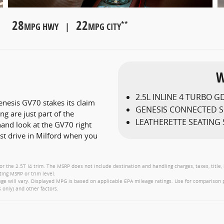
28
22
**
MPG HWY |
MPG CITY
W
2.5L INLINE 4 TURBO GD
nesis GV70 stakes its claim
GENESIS CONNECTED S
g are just part of the
LEATHERETTE SEATING
hand look at the GV70 right
est drive in Milford when you
or the 2.5T I4 trim. The MSRP does not include destination and handling charges, taxes, title,
ting MSRP or trim level.
e will vary. Displayed MPG is based on applicable EPA mileage ratings. Use for comparison 
 only) and other factors.